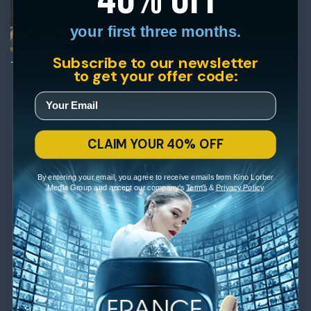
your first three months.
Subscribe to our newsletter
The Falling Star
to get your offer code:
CLAIM YOUR 40% OFF
By entering your email, you agree to receive emails from Kino Lorber
Media Group and accept our company's
Terms
&
Privacy Policy