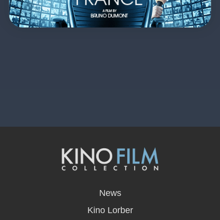
opens
in
News
a
new
Kino Lorber
window