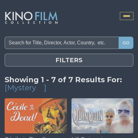
Toggle
naviga
GO
FILTERS
Showing 1 - 7 of 7 Results For:
[Mystery
]