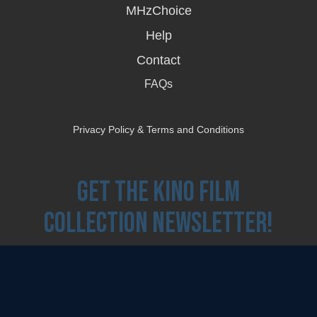
MHzChoice
Help
Contact
FAQs
Privacy Policy & Terms and Conditions
Get the Kino Film
Collection Newsletter!
Enter First Name
Enter Last Name