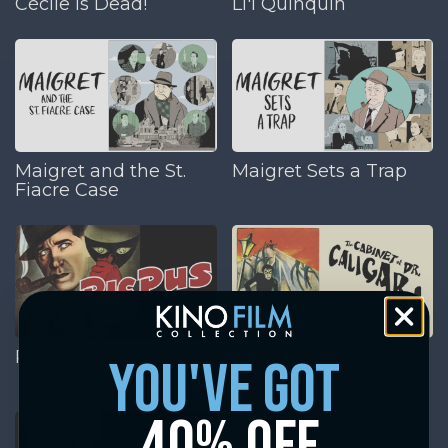
Cécile is Dead!
Li'l Quinquin
Maigret and the St.
Maigret Sets a Trap
Fiacre Case
Picpus
The Cabinet of Dr.
you've got
Caligari
40% off