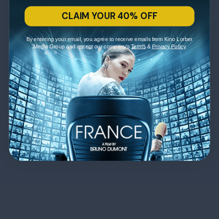
CLAIM YOUR 40% OFF
By entering your email, you agree to receive emails from Kino Lorber
Media Group and accept our company's
Terms
&
Privacy Policy