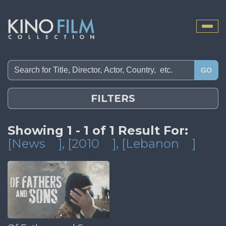
Toggle
naviga
GO
FILTERS
Showing 1 - 1 of 1 Result For:
[News
]
, [2010
]
, [Lebanon
]