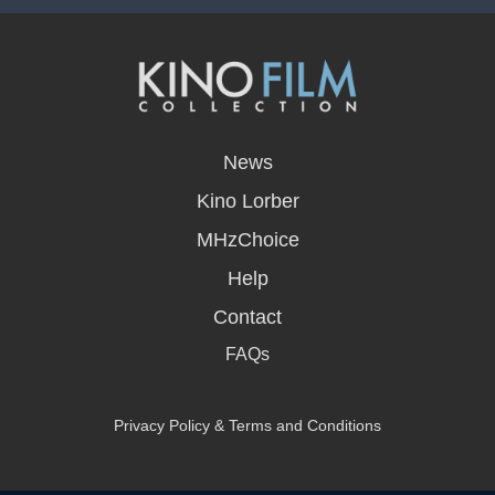
opens
in
News
a
new
Kino Lorber
window
MHzChoice
Help
Contact
FAQs
Privacy Policy & Terms and Conditions