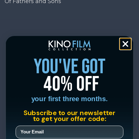
Of Fathers and Sons
you've got
40% off
your first three months.
Subscribe to our newsletter
to get your offer code: