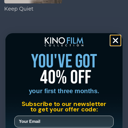
Keep Quiet
you've got
40% off
your first three months.
Subscribe to our newsletter
to get your offer code: