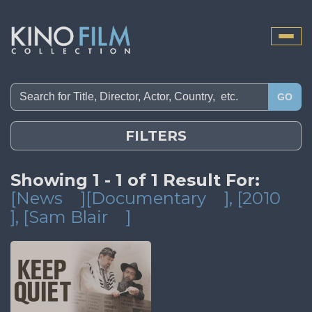
Toggle
naviga
GO
FILTERS
Showing 1 - 1 of 1 Result For:
[News
][Documentary
]
, [2010
]
, [Sam Blair
]