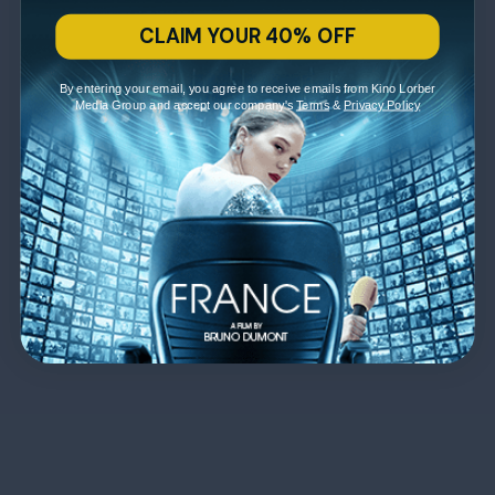
CLAIM YOUR 40% OFF
By entering your email, you agree to receive emails from Kino Lorber
Media Group and accept our company's
Terms
&
Privacy Policy