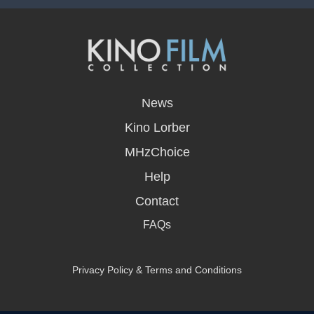
opens
in
News
a
new
Kino Lorber
window
MHzChoice
Help
Contact
FAQs
Privacy Policy & Terms and Conditions