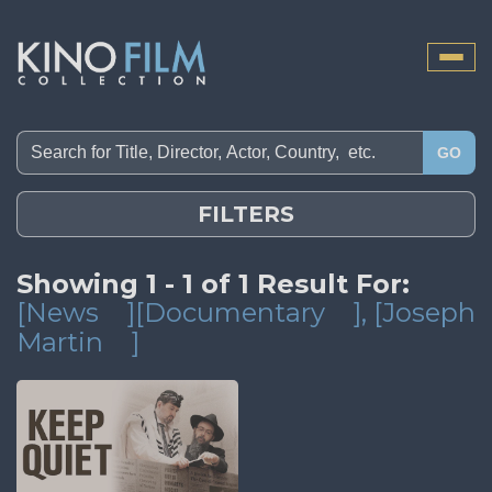
Toggle
naviga
GO
FILTERS
Showing 1 - 1 of 1 Result For:
[News
][Documentary
]
, [Joseph
Martin
]