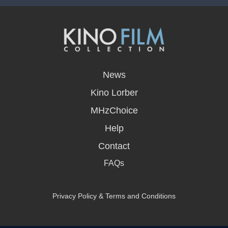
opens
in
News
a
new
Kino Lorber
window
MHzChoice
Help
Contact
FAQs
Privacy Policy & Terms and Conditions