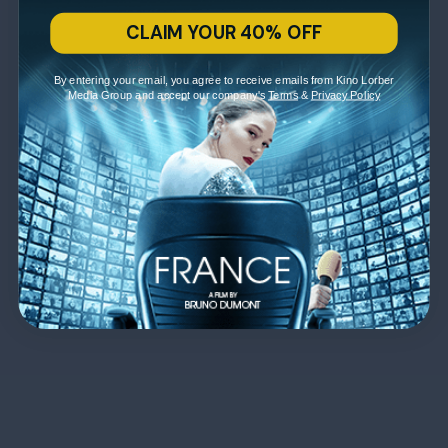
CLAIM YOUR 40% OFF
By entering your email, you agree to receive emails from Kino Lorber
Media Group and accept our company's
Terms
&
Privacy Policy