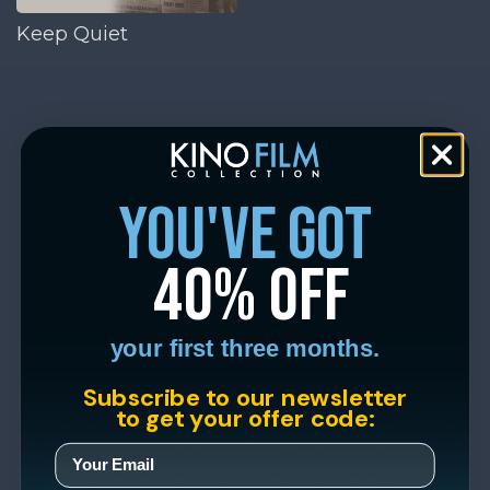
Keep Quiet
you've got
40% off
your first three months.
Subscribe to our newsletter
to get your offer code: