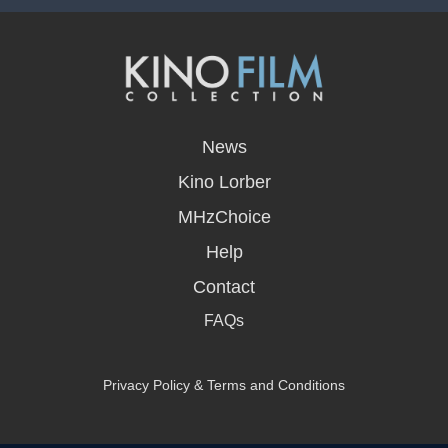
opens
in
News
a
new
Kino Lorber
window
MHzChoice
Help
Contact
FAQs
Privacy Policy & Terms and Conditions