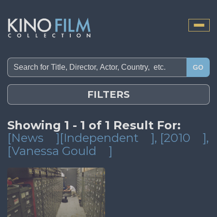
Toggle
naviga
GO
FILTERS
Showing 1 - 1 of 1 Result For:
[News
][Independent
]
, [2010
]
,
[Vanessa Gould
]