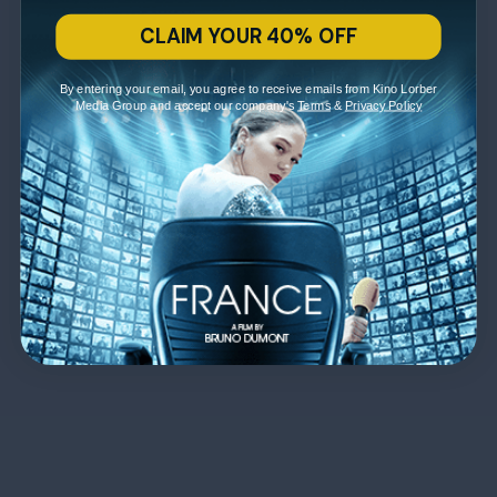
CLAIM YOUR 40% OFF
By entering your email, you agree to receive emails from Kino Lorber
Media Group and accept our company's
Terms
&
Privacy Policy