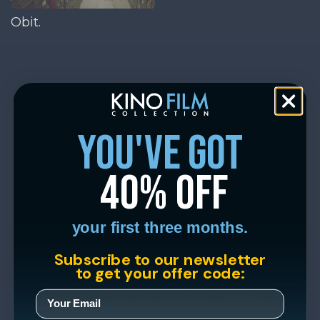
Obit.
you've got
40% off
your first three months.
Subscribe to our newsletter
to get your offer code: