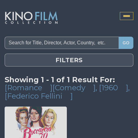
Toggle
naviga
GO
FILTERS
Showing 1 - 1 of 1 Result For:
[Romance
][Comedy
]
, [1960
]
,
[Federico Fellini
]