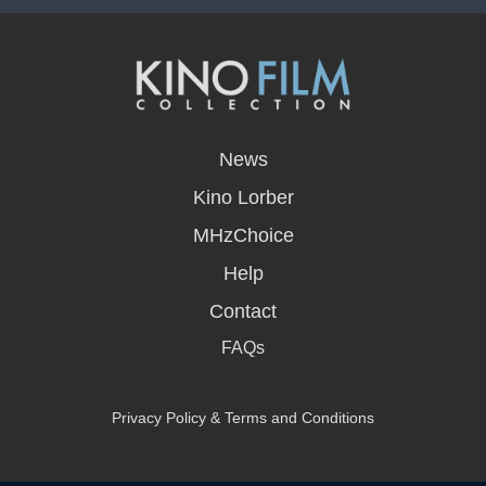
opens
in
News
a
new
Kino Lorber
window
MHzChoice
Help
Contact
FAQs
Privacy Policy & Terms and Conditions