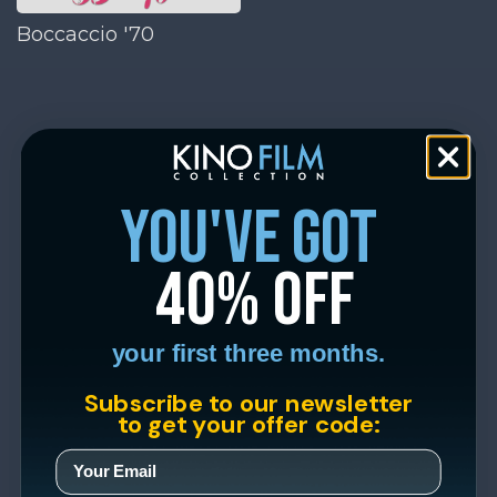
Boccaccio '70
you've got
40% off
your first three months.
Subscribe to our newsletter
to get your offer code: