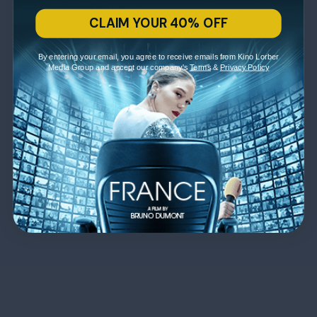
CLAIM YOUR 40% OFF
By entering your email, you agree to receive emails from Kino Lorber
Media Group and accept our company's
Terms
&
Privacy Policy