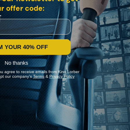
r offer code:
M YOUR 40% OFF
No thanks
ou agree to receive emails from Kino Lorber
pt our company's
Terms
&
Privacy Policy
Stay In Touch