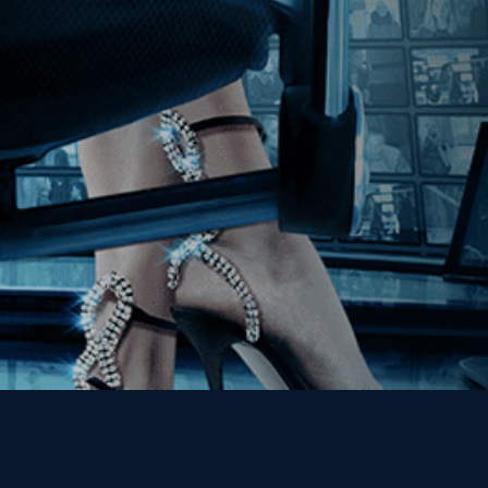
Join our Mailing List
Get the Kino Film
Collection Newsletter!
Enter First Name
Enter Last Name
Email
By entering your email, you agree to receive emails from Kino Lorber
Media Group and accept our companies "
Terms
&
Privacy Policies
"
This site is protected by reCAPTCHA and the Google
Privacy Policy