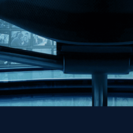
MHzChoice
Help
Contact
FAQs