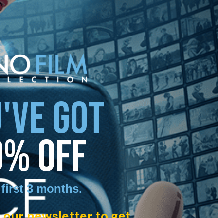
'VE GOT
0% OFF
 first 3 months
.
 our newsletter to get