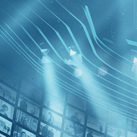
BROWSE
SEARCH
GIFT
Showing
FILTERS
Category
Drama (1)
History (1)
Western (1)
Thousand
Decades