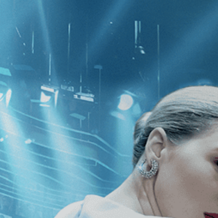
CATEGORIES
NEWS
 1 - 1 of 1 Result For:
[Romance
]
, 
 Pieces of Gold