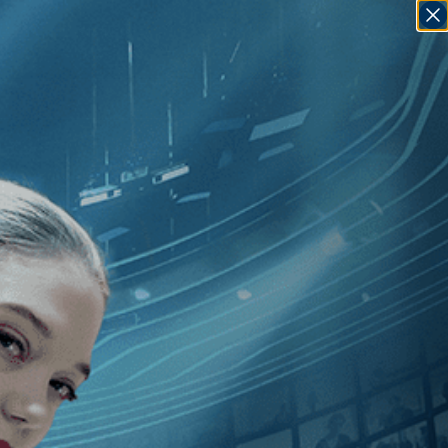
SIGN IN
GO
[1990
]
, [Nancy Kelly
]
, [U.S.
]