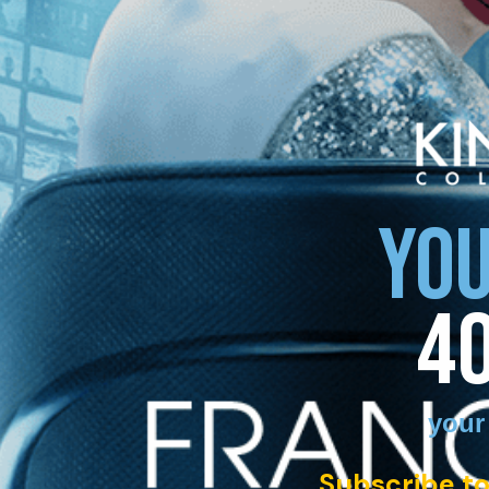
YOU
4
your
Subscribe to