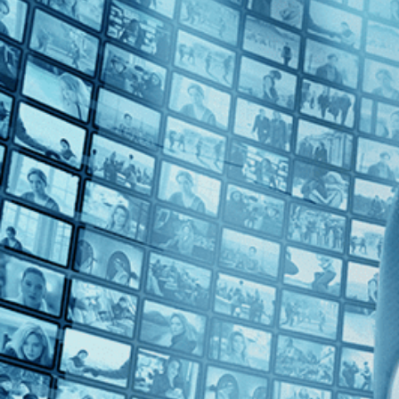
1990s (1)
Top Directors
Nancy Kelly (1)
Countries
U.S. (1)