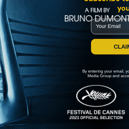
you
Email
CLAI
By entering your email, y
Media Group and acce
News
Kino Lorber