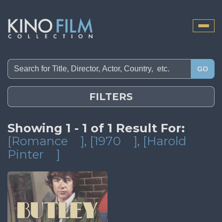
Toggle
naviga
GO
FILTERS
Showing 1 - 1 of 1 Result For:
[Romance
]
, [1970
]
, [Harold
Pinter
]