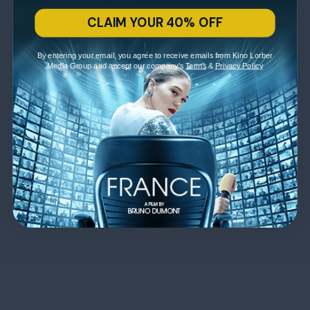
CLAIM YOUR 40% OFF
By entering your email, you agree to receive emails from Kino Lorber
Media Group and accept our company's
Terms
&
Privacy Policy