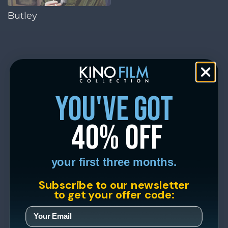
Butley
you've got
40% off
your first three months.
Subscribe to our newsletter
to get your offer code: