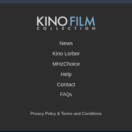
opens
in
News
a
new
Kino Lorber
window
MHzChoice
Help
Contact
FAQs
Privacy Policy & Terms and Conditions