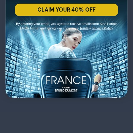
CLAIM YOUR 40% OFF
By entering your email, you agree to receive emails from Kino Lorber
Media Group and accept our company's
Terms
&
Privacy Policy