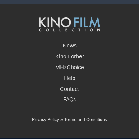
opens
in
News
a
new
Kino Lorber
window
MHzChoice
Help
Contact
FAQs
Privacy Policy & Terms and Conditions