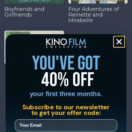
Boyfriends and
Four Adventures of
Girlfriends
Reinette and
Mirabelle
you've got
The Aviator's Wife
40% off
your first three months.
Subscribe to our newsletter
to get your offer code: