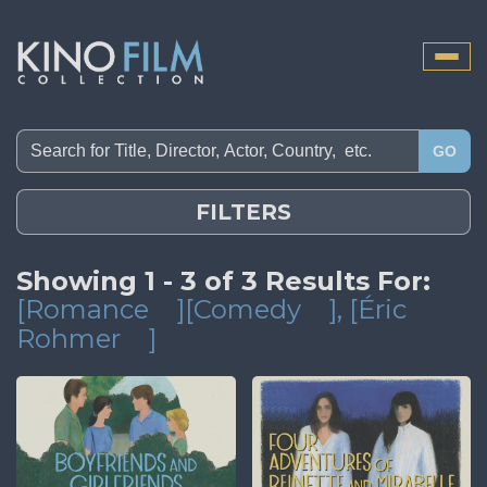
Toggle
naviga
GO
FILTERS
Showing 1 - 3 of 3 Results For:
[Romance
][Comedy
]
, [Éric
Rohmer
]