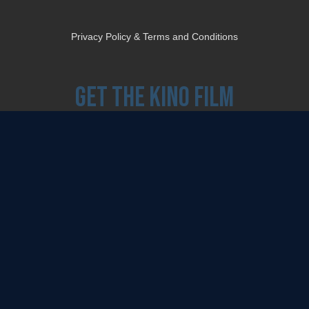
Privacy Policy & Terms and Conditions
Get the Kino Film
Collection Newsletter!
Enter First Name
Enter Last Name
Email
By entering your email, you agree to receive emails from Kino Lorber Media
Group and accept our companies "
Terms
&
Privacy Policies
"