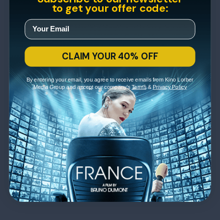
to get your offer code:
CLAIM YOUR 40% OFF
By entering your email, you agree to receive emails from Kino Lorber
Media Group and accept our company's
Terms
&
Privacy Policy