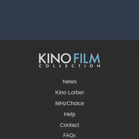
opens
in
News
a
new
Kino Lorber
window
MHzChoice
Help
Contact
FAQs