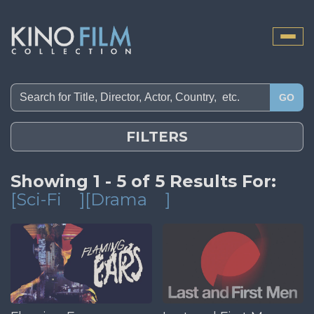
Toggle
naviga
GO
FILTERS
Showing 1 - 5 of 5 Results For:
[Sci-Fi
][Drama
]