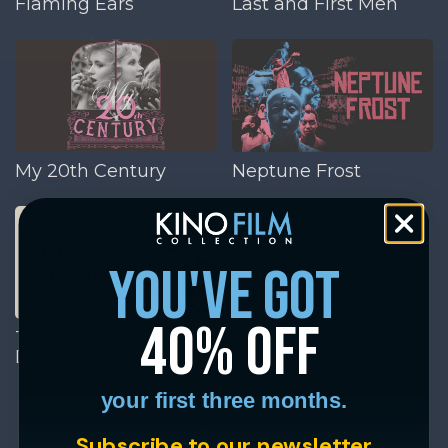
Flaming Ears
Last and First Men
My 20th Century
Neptune Frost
you've got
40% off
The Day of the
Dolphin
your first three months.
Subscribe to our newsletter