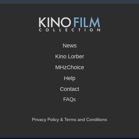
opens
in
News
a
new
Kino Lorber
window
MHzChoice
Help
Contact
FAQs
Privacy Policy & Terms and Conditions