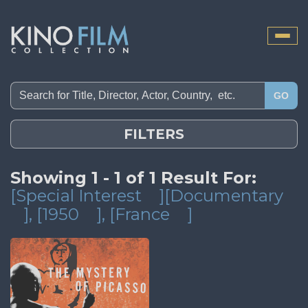
Toggle
naviga
GO
FILTERS
Showing 1 - 1 of 1 Result For:
[Special Interest
][Documentary
]
, [1950
]
, [France
]