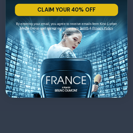
CLAIM YOUR 40% OFF
By entering your email, you agree to receive emails from Kino Lorber
Media Group and accept our company's
Terms
&
Privacy Policy