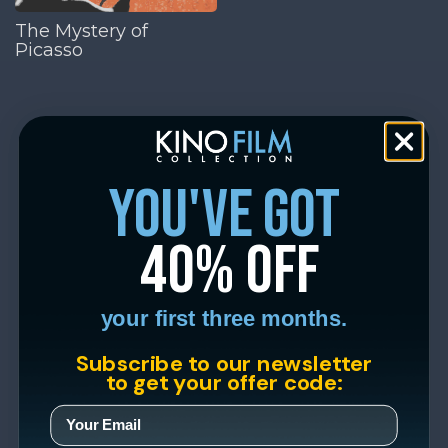
The Mystery of
Picasso
you've got
40% off
your first three months.
Subscribe to our newsletter
to get your offer code: