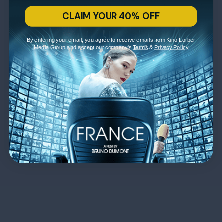
CLAIM YOUR 40% OFF
By entering your email, you agree to receive emails from Kino Lorber
Media Group and accept our company's
Terms
&
Privacy Policy