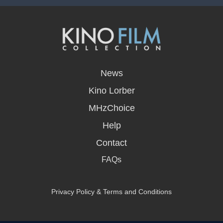
opens
in
News
a
new
Kino Lorber
window
MHzChoice
Help
Contact
FAQs
Privacy Policy & Terms and Conditions