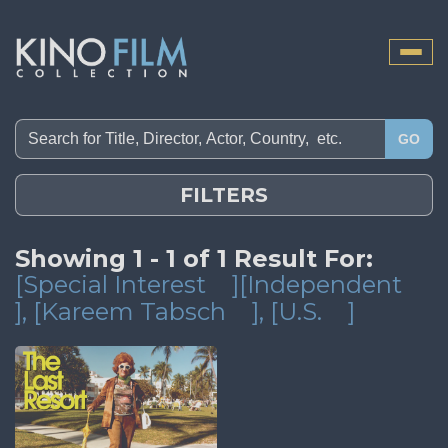
Toggle
naviga
GO
FILTERS
Showing 1 - 1 of 1 Result For:
[Special Interest
][Independent
]
, [Kareem Tabsch
]
, [U.S.
]