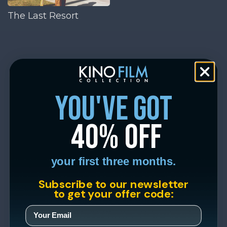
The Last Resort
you've got
40% off
your first three months.
Subscribe to our newsletter
to get your offer code: