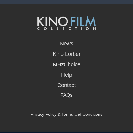
opens
in
News
a
new
Kino Lorber
window
MHzChoice
Help
Contact
FAQs
Privacy Policy & Terms and Conditions