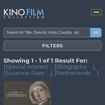
Toggle
naviga
GO
FILTERS
Showing 1 - 1 of 1 Result For:
[Special Interest
][Biography
]
,
[Suzanne Raes
]
, [Netherlands
]