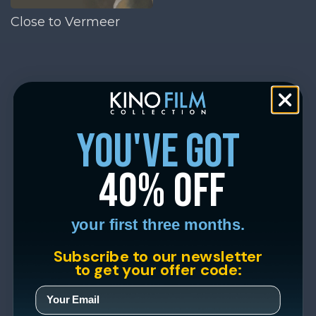
Close to Vermeer
you've got
40% off
your first three months.
Subscribe to our newsletter
to get your offer code: