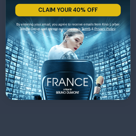
CLAIM YOUR 40% OFF
By entering your email, you agree to receive emails from Kino Lorber
Media Group and accept our company's
Terms
&
Privacy Policy