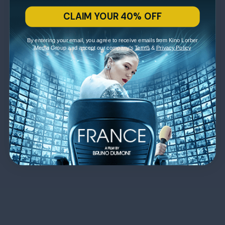
CLAIM YOUR 40% OFF
By entering your email, you agree to receive emails from Kino Lorber
Media Group and accept our company's
Terms
&
Privacy Policy