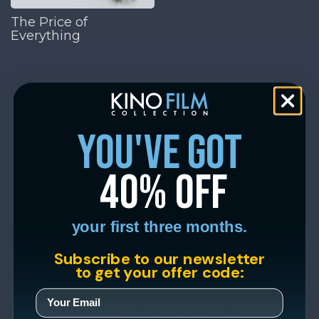
The Price of
Everything
you've got
40% off
your first three months.
Subscribe to our newsletter
to get your offer code: