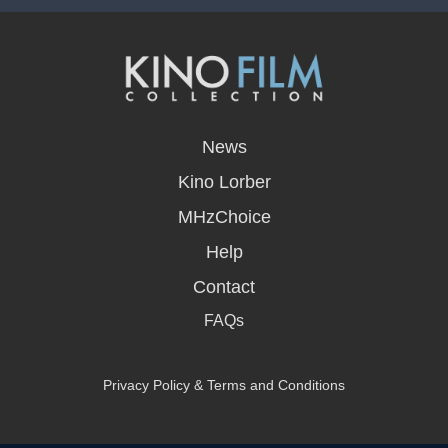
opens
in
News
a
new
Kino Lorber
window
MHzChoice
Help
Contact
FAQs
Privacy Policy & Terms and Conditions