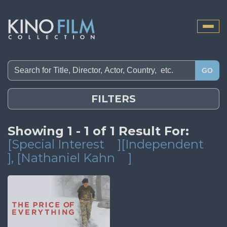
Toggle
naviga
GO
FILTERS
Showing 1 - 1 of 1 Result For:
[Special Interest
][Independent
]
, [Nathaniel Kahn
]