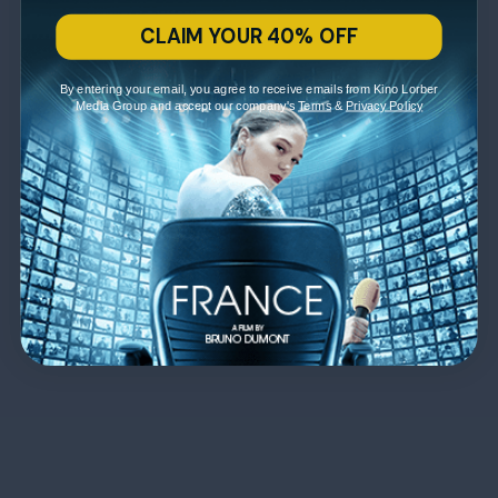
CLAIM YOUR 40% OFF
By entering your email, you agree to receive emails from Kino Lorber
Media Group and accept our company's
Terms
&
Privacy Policy