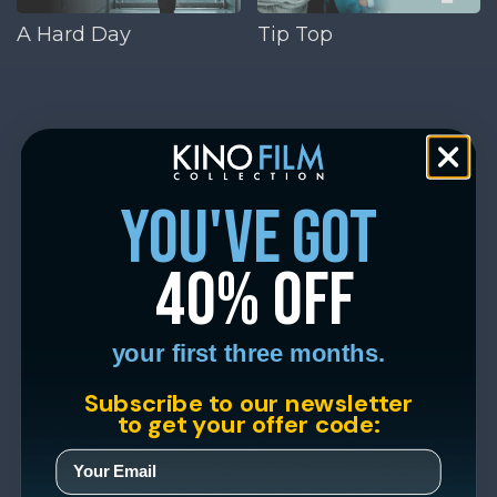
A Hard Day
Tip Top
you've got
40% off
your first three months.
Subscribe to our newsletter
to get your offer code: