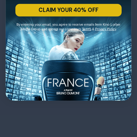
CLAIM YOUR 40% OFF
By entering your email, you agree to receive emails from Kino Lorber
Media Group and accept our company's
Terms
&
Privacy Policy