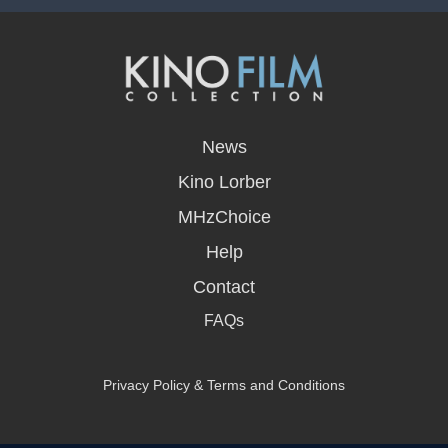
opens
in
News
a
new
Kino Lorber
window
MHzChoice
Help
Contact
FAQs
Privacy Policy & Terms and Conditions