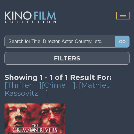
Toggle
naviga
GO
FILTERS
Showing 1 - 1 of 1 Result For:
[Thriller
][Crime
]
, [Mathieu
Kassovitz
]