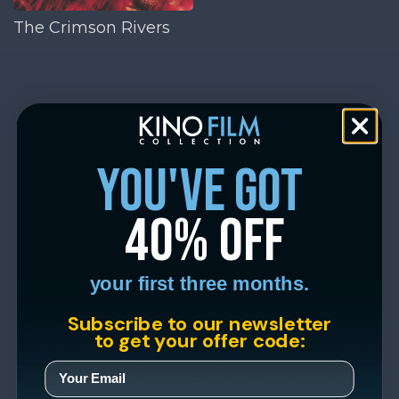
The Crimson Rivers
you've got
40% off
your first three months.
Subscribe to our newsletter
to get your offer code: