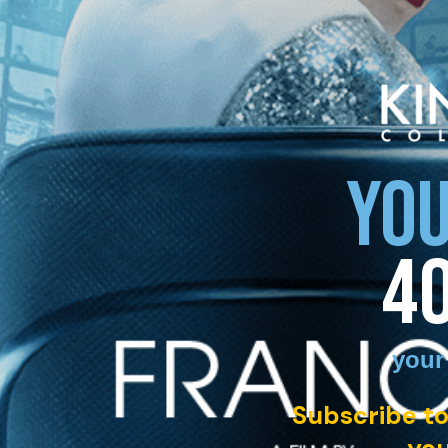
YOU
4
your
Subscribe to