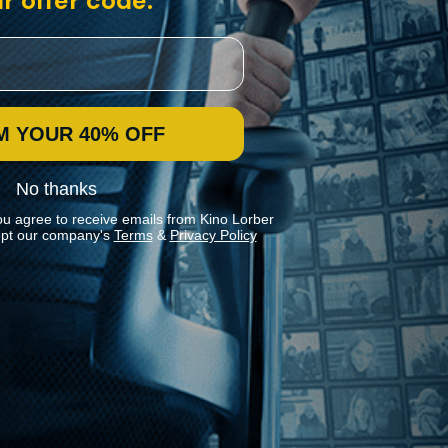
r offer code:
M YOUR 40% OFF
No thanks
ou agree to receive emails from Kino Lorber
pt our company's
Terms
&
Privacy Policy
Stay In Touch
Join our Mailing List