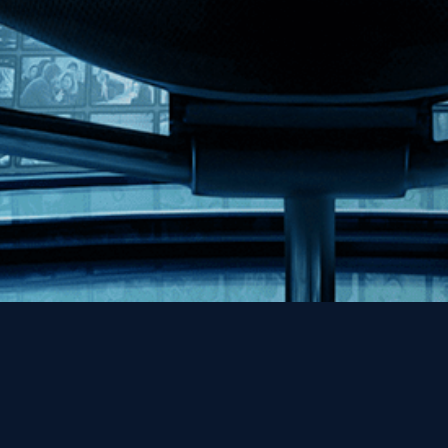
Help
Contact
FAQs