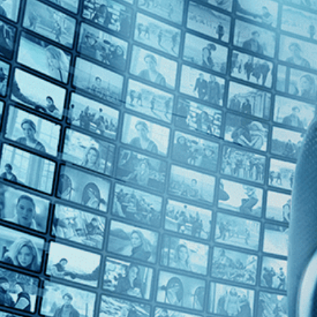
Top Directors
Ana Lily Amirpour (1)
Countries
U.S. (1)