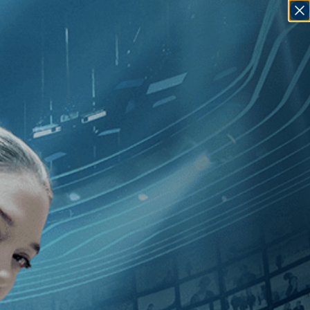
SIGN IN
GO
ror
]
, [2010
]
, [U.S.
]