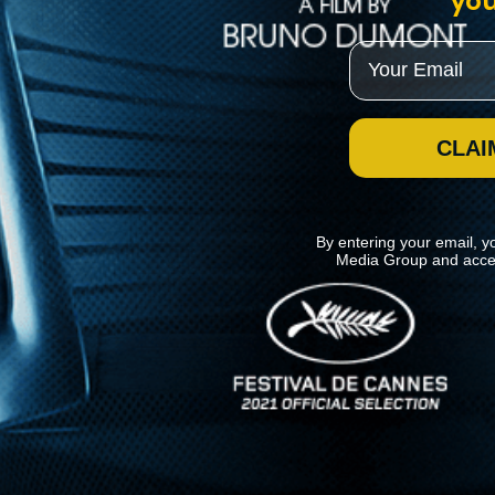
you
Email
CLAI
By entering your email, y
Media Group and acce
News
Kino Lorber
MHzChoice