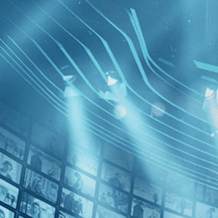
BROWSE
SEARCH
GIFT
Showing
FILTERS
Category
No Categories
Decades
A Girl Wa
Night
2010s (1)