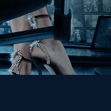
Get the Kino Film
Collection Newsletter!
Enter First Name
Enter Last Name
Email
By entering your email, you agree to receive emails from Kino Lorber
Media Group and accept our companies "
Terms
&
Privacy Policies
"
This site is protected by reCAPTCHA and the Google
Privacy Policy
and
Terms of Service
apply.