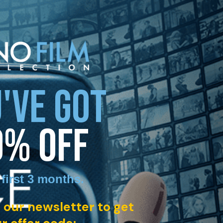
'VE GOT
0% OFF
 first 3 months
.
 our newsletter to get