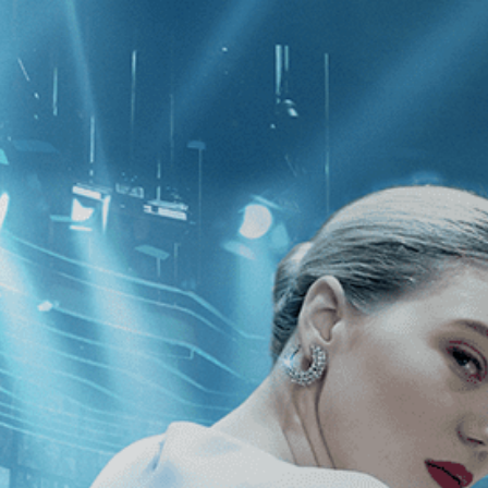
CATEGORIES
NEWS
 1 - 1 of 1 Result For:
[Thriller
][Hor
lks Home Alone at