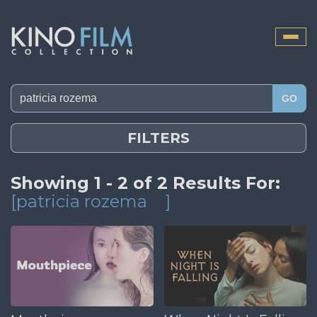
Toggle
naviga
GO
FILTERS
Showing 1 - 2 of 2 Results For:
[patricia rozema
]