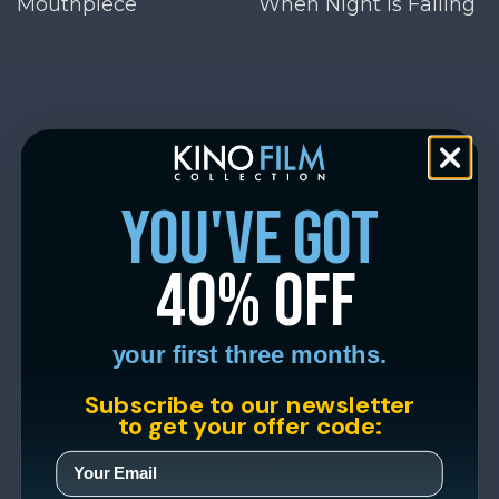
Mouthpiece
When Night Is Falling
you've got
40% off
your first three months.
Subscribe to our newsletter
to get your offer code: