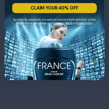
CLAIM YOUR 40% OFF
By entering your email, you agree to receive emails from Kino Lorber
Media Group and accept our company's
Terms
&
Privacy Policy