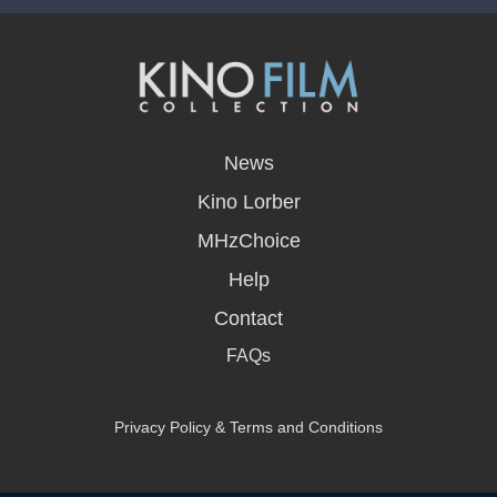
opens
in
News
a
new
Kino Lorber
window
MHzChoice
Help
Contact
FAQs
Privacy Policy & Terms and Conditions