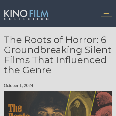
Toggle
naviga
The Roots of Horror: 6
Groundbreaking Silent
Films That Influenced
the Genre
October 1, 2024