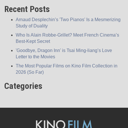
Recent Posts
Arnaud Desplechin’s 'Two Pianos' Is a Mesmerizing
Study of Duality
Who Is Alain Robbe-Grillet? Meet French Cinema’s
Best-Kept Secret
'Goodbye, Dragon Inn' is Tsai Ming-liang’s Love
Letter to the Movies
The Most Popular Films on Kino Film Collection in
2026 (So Far)
Categories