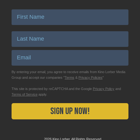
Enter First Name
Enter Last Name
Email
By entering your email, you agree to receive emails from Kino Lorber Media
Group and accept our companies "
Terms
&
Privacy Policies
"
This site is protected by reCAPTCHA and the Google
Privacy Policy
and
Terms of Service
apply.
Sign Up Now!
2026 Kino Lorber, All Rights Reserved