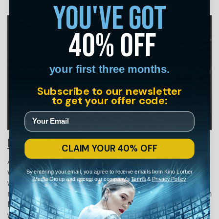
you've got
40% off
your first three months.
Subscribe to our newsletter
to get your offer code:
Faust (1926)
CLAIM YOUR 40% OFF
Another Murnau classic,
Faust
wastes no time in drawing
By entering your email, you agree to receive emails from Kino Lorber
viewers into its nightmarish world. The film opens with
Media Group and accept our company's
Terms
&
Privacy Policy
what appears to be the Four Horsemen of the Apocalypse
riding on skeleton horses (undoubtedly an influence for Tim
Burton 60 years later) and a face-off between the black-
winged demon Mephisto and an all-white Archangel.