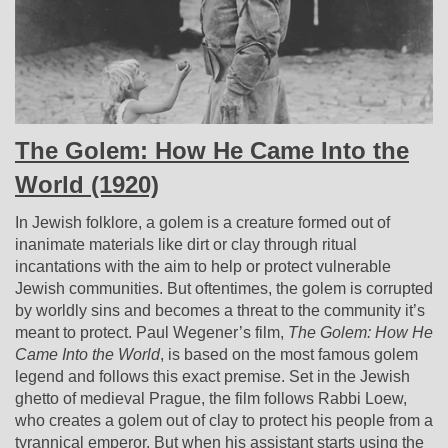
The Golem: How He Came Into the
World (1920)
In Jewish folklore, a golem is a creature formed out of
inanimate materials like dirt or clay through ritual
incantations with the aim to help or protect vulnerable
Jewish communities. But oftentimes, the golem is corrupted
by worldly sins and becomes a threat to the community it’s
meant to protect. Paul Wegener’s film,
The Golem: How He
Came Into the World
, is based on the most famous golem
legend and follows this exact premise. Set in the Jewish
ghetto of medieval Prague, the film follows Rabbi Loew,
who creates a golem out of clay to protect
his people from a
tyrannical emperor. But when his assistant starts using the