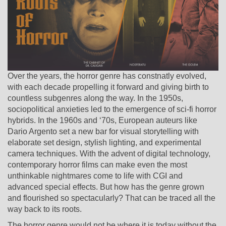
Over the years, the horror genre has constnatly evolved,
with each decade propelling it forward and giving birth to
countless subgenres along the way. In the 1950s,
sociopolitical anxieties led to the emergence of sci-fi horror
hybrids. In the 1960s and ‘70s, European auteurs like
Dario Argento set a new bar for visual storytelling with
elaborate set design, stylish lighting, and experimental
camera techniques. With the advent of digital technology,
contemporary horror films can make even the most
unthinkable nightmares come to life with CGI and
advanced special effects. But how has the genre grown
and flourished so spectacularly? That can be traced all the
way back to its roots.
The horror genre would not be where it is today without the