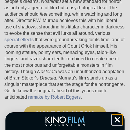
people’s dreams.
Nosferatu
set a new standard for horror,
as not only a genre of film but a psychological feat. The
audience should
feel
something, while watching and long
after. Director F.W. Murnau achieves this with his liberal
use of shadows, shrouding his titular character in darkness
to evoke the sense that evil lurks all around, various
special effects
that were groundbreaking for its time, and of
course with the appearance of Count Orlok himself. His
looming stature, pointy ears, menacing eyes, talon-like
fingers, and razor-sharp teeth combined to create one of
the most notorious and unforgettable monsters in film
history. Though
Nosferatu
was an unauthorized adaptation
of Bram Stoker’s
Dracula
, Murnau’s film stands up as a
singular masterpiece that set the stage for the horror genre.
Get to know the original ahead of this year's much-
anticipated
remake by Robert Eggers
.