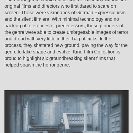
original films and directors who first dared to scare on
screen. These were visionaries of German Expressionism
and the silent film era. With minimal technology and no
backlog of references or predecessors, these pioneers of
the genre were able to create unforgettable images of terror
and dread with very little in their bag of tricks. In the
process, they shattered new ground, paving the way for the
genre to take shape and evolve.
Kino Film Collection is
proud to highlight six groundbreaking silent films that
helped spawn the horror genre.