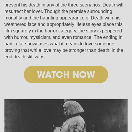
prevent his death in any of the three scenarios, Death will
resurrect her lover. Though the premise surrounding
mortality and the haunting appearance of Death with his
weathered face and appropriately lifeless eyes place this
film squarely in the horror category, the story is peppered
with humor, mysticism, and even romance. The ending in
particular showcases what it means to love someone,
proving that while love may be stronger than death, in the
end death still wins.