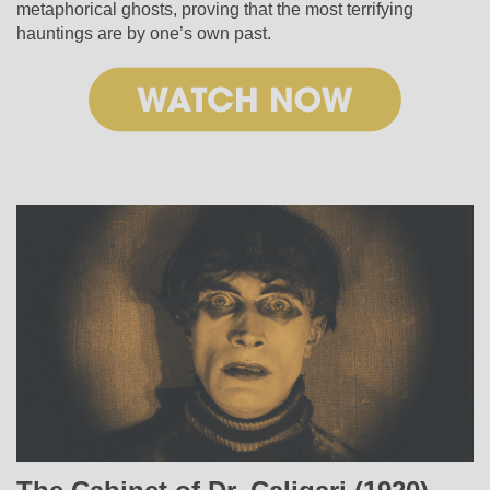
metaphorical ghosts, proving that the most terrifying
hauntings are by one’s own past.