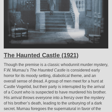
The Haunted Castle (1921)
Though the premise is a classic whodunnit murder mystery,
F.W. Murnau’s
The Haunted Castle
is considered early
horror for its moody setting, diabolical theme, and an
overall sense of dread. A group of men meet for a hunt at
Castle Vogelöd, but their party is interrupted by the arrival
of a Count who is suspected to have murdered his brother.
His arrival throws everyone into a frenzy over the mystery
of his brother’s death, leading to the unburying of a dark
secret. Murnau foregoes the supernatural in favor of the