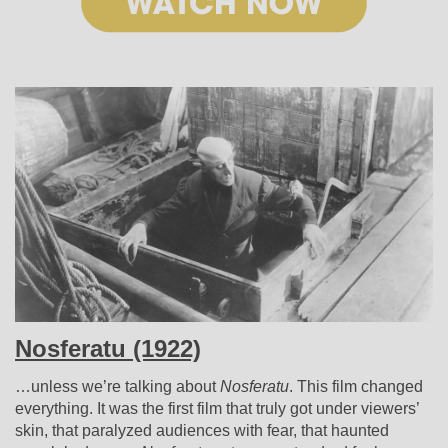
Nosferatu (1922)
…unless we’re talking about
Nosferatu
. This film changed
everything. It was the first film that truly got under viewers’
skin, that paralyzed audiences with fear, that haunted