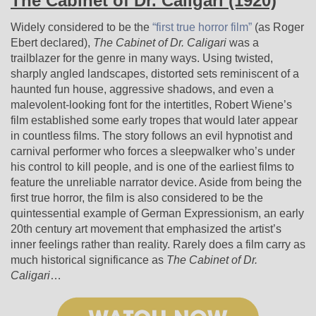
The Cabinet of Dr. Caligari (1920)
Widely considered to be the
“first true horror film”
(as Roger
Ebert declared),
The Cabinet of Dr. Caligari
was a
trailblazer for the genre in many ways. Using twisted,
sharply angled landscapes, distorted sets reminiscent of a
haunted fun house, aggressive shadows, and even a
malevolent-looking font for the intertitles, Robert Wiene’s
film established some early tropes that would later appear
in countless films. The story follows an evil hypnotist and
carnival performer who forces a sleepwalker who’s under
his control to kill people, and is one of the earliest films to
feature the unreliable narrator device. Aside from being the
first true horror, the film is also considered to be the
quintessential example of German Expressionism, an early
20th century art movement that emphasized the artist’s
inner feelings rather than reality. Rarely does a film carry as
much historical significance as
The Cabinet of Dr.
Caligari
…