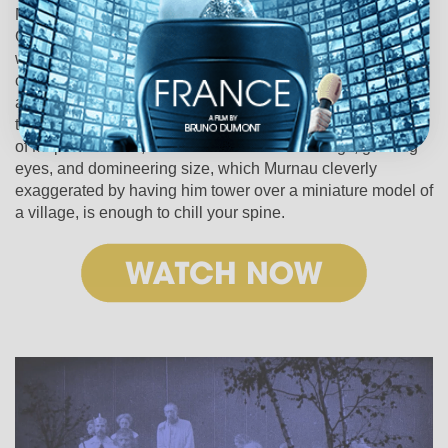
Mephisto wagers a bet that he can “wrest Faust’s soul from
God,” corrupting the righteous and well-intentioned man
with sinful temptations. If he succeeds, the Earth is his to
control. Based on a 15th-century German legend, Faust is
a classic tale of good vs. evil, and Murnau complements
the monumental story with equally epic visuals. The image
of Mephisto alone, with his massive black wings, glowing
eyes, and domineering size, which Murnau cleverly
exaggerated by having him tower over a miniature model of
a village, is enough to chill your spine.