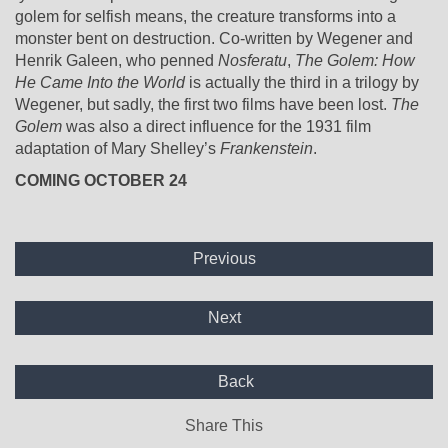
golem for selfish means, the creature transforms into a
monster bent on destruction. Co-written by Wegener and
Henrik Galeen, who penned
Nosferatu
,
The Golem: How
He Came Into the World
is actually the third in a trilogy by
Wegener, but sadly, the first two films have been lost.
The
Golem
was also a direct influence for the 1931 film
adaptation of Mary Shelley’s
Frankenstein
.
COMING OCTOBER 24
Previous
Next
Back
Share This