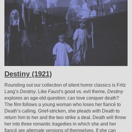
Destiny (1921)
Rounding out our collection of silent horror classics is Fritz
Lang’s
Destiny
. Like
Faust
’s good vs. evil theme,
Destiny
explores an age-old question: can love conquer death?
The film follows a young woman who loses her fiancé to
Death’s calling. Grief-stricken, she pleads with Death to
return him to her and the two strike a deal. Death will throw
her into three romantic tragedies in which she and her
fiancé are alternate versions of themselves. If she can