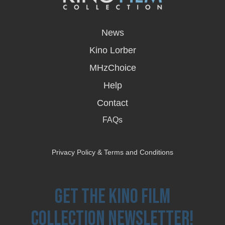
opens
in
News
a
new
Kino Lorber
window
MHzChoice
Help
Contact
FAQs
Privacy Policy & Terms and Conditions
Get the Kino Film
Collection Newsletter!