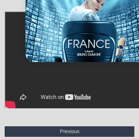
Previous