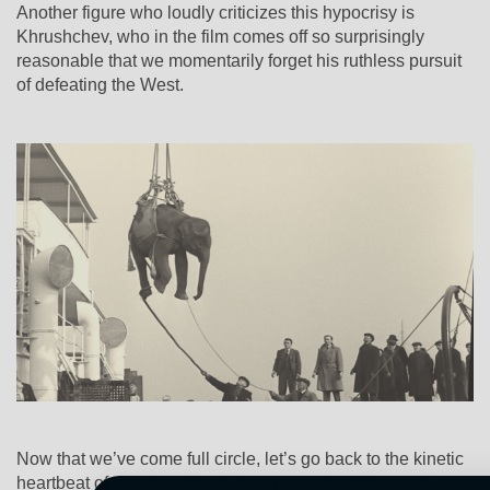
Another figure who loudly criticizes this hypocrisy is
Khrushchev, who in the film comes off so surprisingly
reasonable that we momentarily forget his ruthless pursuit
of defeating the West.
Now that we’ve come full circle, let’s go back to the kinetic
heartbeat of the story: the music. To say the film is jam-