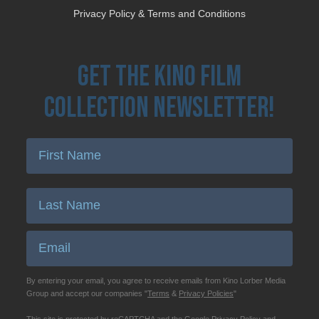
Privacy Policy & Terms and Conditions
Get the Kino Film
Collection Newsletter!
Enter First Name
Enter Last Name
Email
By entering your email, you agree to receive emails from Kino Lorber Media
Group and accept our companies "
Terms
&
Privacy Policies
"
This site is protected by reCAPTCHA and the Google
Privacy Policy
and