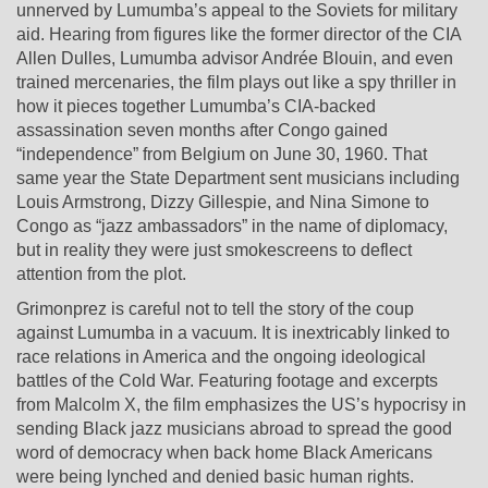
unnerved by Lumumba’s appeal to the Soviets for military
aid. Hearing from figures like the former director of the CIA
Allen Dulles, Lumumba advisor Andrée Blouin, and even
trained mercenaries, the film plays out like a spy thriller in
how it pieces together Lumumba’s CIA-backed
assassination seven months after Congo gained
“independence” from Belgium on June 30, 1960. That
same year the State Department sent musicians including
Louis Armstrong, Dizzy Gillespie, and Nina Simone to
Congo as “jazz ambassadors” in the name of diplomacy,
but in reality they were just smokescreens to deflect
attention from the plot.
Grimonprez is careful not to tell the story of the coup
against Lumumba in a vacuum. It is inextricably linked to
race relations in America and the ongoing ideological
battles of the Cold War. Featuring footage and excerpts
from Malcolm X, the film emphasizes the US’s hypocrisy in
sending Black jazz musicians abroad to spread the good
word of democracy when back home Black Americans
were being lynched and denied basic human rights.