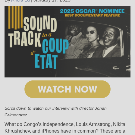
Scroll down to watch our interview with director Johan
Grimonprez.
What do Congo’s independence, Louis Armstrong, Nikita
Khrushchev, and iPhones have in common? These are a