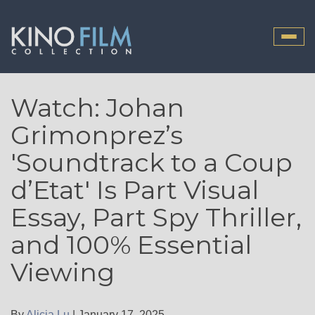
Toggle
naviga
Watch: Johan
Grimonprez’s
'Soundtrack to a Coup
d’Etat' Is Part Visual
Essay, Part Spy Thriller,
and 100% Essential
Viewing
By
Alicia Lu
|
January 17, 2025