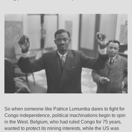
So when someone like Patrice Lumumba dares to fight for
Congo independence, political machinations begin to spin
in the West. Belgium, who had ruled Congo for 75 years,
wanted to protect its mining interests, while the US was