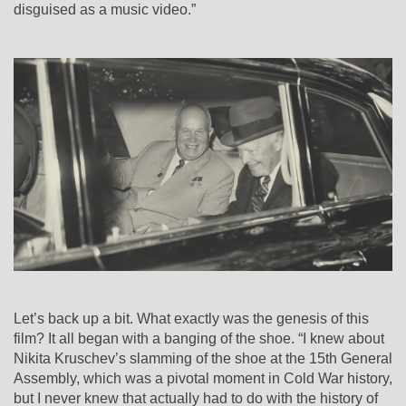
disguised as a music video.”
Let’s back up a bit. What exactly was the genesis of this
film? It all began with a banging of the shoe. “I knew about
Nikita Kruschev’s slamming of the shoe at the 15th General
Assembly, which was a pivotal moment in Cold War history,
but I never knew that actually had to do with the history of