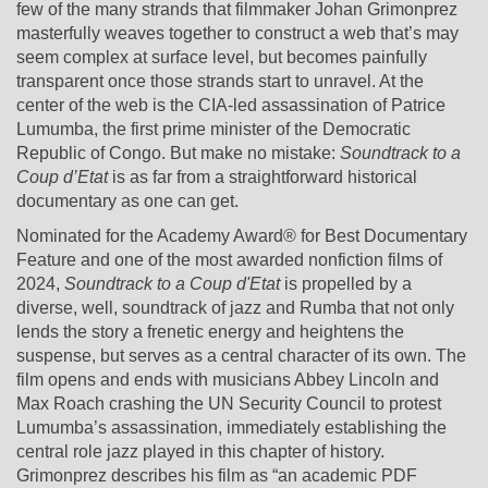
few of the many strands that filmmaker Johan Grimonprez
masterfully weaves together to construct a web that’s may
seem complex at surface level, but becomes painfully
transparent once those strands start to unravel. At the
center of the web is the CIA-led assassination of Patrice
Lumumba, the first prime minister of the Democratic
Republic of Congo. But make no mistake:
Soundtrack to a
Coup d’Etat
is as far from a straightforward historical
documentary as one can get.
Nominated for the Academy Award® for Best Documentary
Feature and one of the most awarded nonfiction films of
2024,
Soundtrack to a Coup d'Etat
is propelled by a
diverse, well, soundtrack of jazz and Rumba that not only
lends the story a frenetic energy and heightens the
suspense, but serves as a central character of its own. The
film opens and ends with musicians Abbey Lincoln and
Max Roach crashing the UN Security Council to protest
Lumumba’s assassination, immediately establishing the
central role jazz played in this chapter of history.
Grimonprez describes his film as “an academic PDF