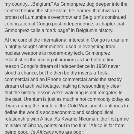
my country…Belgium.” As Grimonprez dug deeper into the
context behind the shoe slam, he learned that it was in
protest of Lumumba’s overthrow and Belgium’s continued
colonization of Congo post-independence, a chapter that
Grimonprez calls a “dark page” in Belgium’s history.
At the core of the international interest in Congo is uranium,
a highly sought-after mineral used in everything from
nuclear weapons to modern-day tech. Grimonprez
establishes the mining of uranium as the bottom-line
reason Congo’s dream of independence in 1960 never
stood a chance, but he then boldly inserts a Tesla
commercial and an iPhone commercial amid the steady
stream of archival footage, making it resoundingly clear
that the history lesson we’re watching is not relegated to
the past. Uranium is just as much a hot commodity today as
it was during the height of the Cold War, and it continues to
define the world’s socioeconomic and sociopolitical
relationship with Africa. As Kwame Nkrumah, the first prime
minister of Ghana, points out in the film: “Africa is far from
being poor. It’s
Africans
who are poor.”