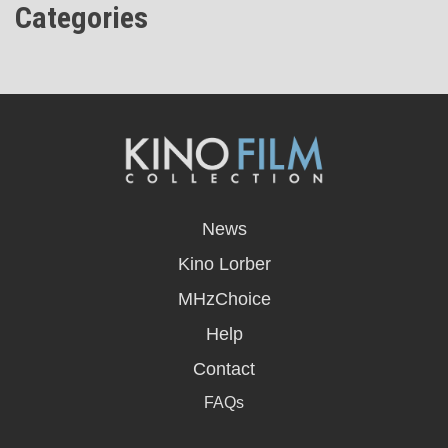
Categories
opens
in
News
a
new
Kino Lorber
window
MHzChoice
Help
Contact
FAQs