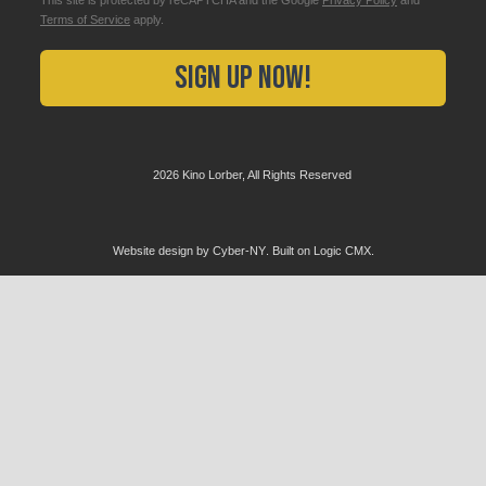
Terms of Service
apply.
Sign Up Now!
2026 Kino Lorber, All Rights Reserved
Website design by
Cyber-NY
. Built on
Logic CMX
.
Opens
in
a
new
window
Opens
an
external
website