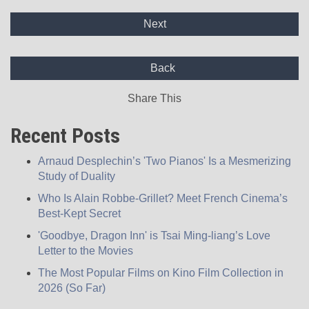
Next
Back
Share This
Recent Posts
Arnaud Desplechin’s 'Two Pianos' Is a Mesmerizing
Study of Duality
Who Is Alain Robbe-Grillet? Meet French Cinema’s
Best-Kept Secret
'Goodbye, Dragon Inn' is Tsai Ming-liang’s Love
Letter to the Movies
The Most Popular Films on Kino Film Collection in
2026 (So Far)