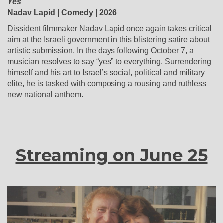
Yes
Nadav Lapid | Comedy | 2026
Dissident filmmaker Nadav Lapid once again takes critical
aim at the Israeli government in this blistering satire about
artistic submission. In the days following October 7, a
musician resolves to say “yes” to everything. Surrendering
himself and his art to Israel’s social, political and military
elite, he is tasked with composing a rousing and ruthless
new national anthem.
Streaming on June 25