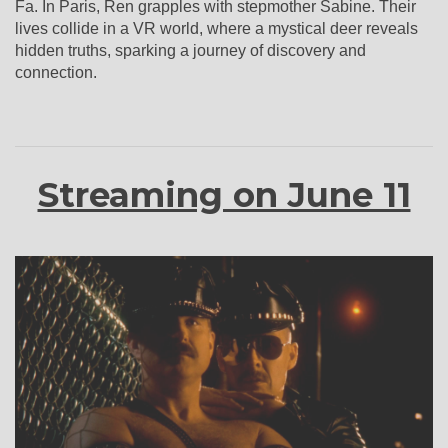
Fa. In Paris, Ren grapples with stepmother Sabine. Their
lives collide in a VR world, where a mystical deer reveals
hidden truths, sparking a journey of discovery and
connection.
Streaming on June 11