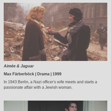
Aimée & Jaguar
Max Färberböck | Drama | 1999
In 1943 Berlin, a Nazi officer's wife meets and starts a
passionate affair with a Jewish woman.