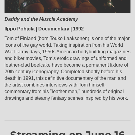
Daddy and the Muscle Academy
Ilppo Pohjola | Documentary | 1992
Tom of Finland (born Touko Laaksonen) is one of the major
icons of the gay world. Taking inspiration from his World
War II army days, 1950s American bodybuilding magazines
and biker movies, Tom's erotic drawings of uniformed and
leather-clad beefcake have become a permanent fixture of
20th-century iconography. Completed shortly before his
death in 1991, this definitive documentary of the man and
the artist combines interviews with Tom himself,
commentary from his "leather men," hundreds of original
drawings and steamy fantasy scenes inspired by his work.