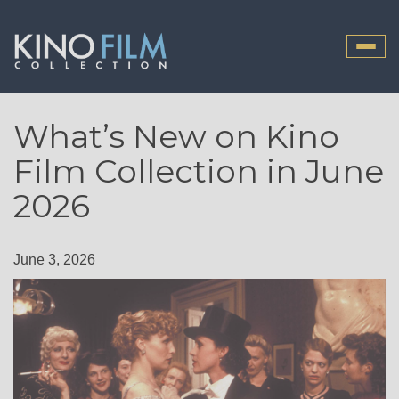
Toggle
naviga
What’s New on Kino
Film Collection in June
2026
June 3, 2026