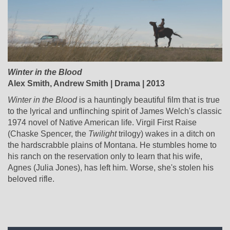
Winter in the Blood
Alex Smith, Andrew Smith | Drama | 2013
Winter in the Blood
is a hauntingly beautiful film that is true
to the lyrical and unflinching spirit of James Welch's classic
1974 novel of Native American life. Virgil First Raise
(Chaske Spencer, the
Twilight
trilogy) wakes in a ditch on
the hardscrabble plains of Montana. He stumbles home to
his ranch on the reservation only to learn that his wife,
Agnes (Julia Jones), has left him. Worse, she's stolen his
beloved rifle.