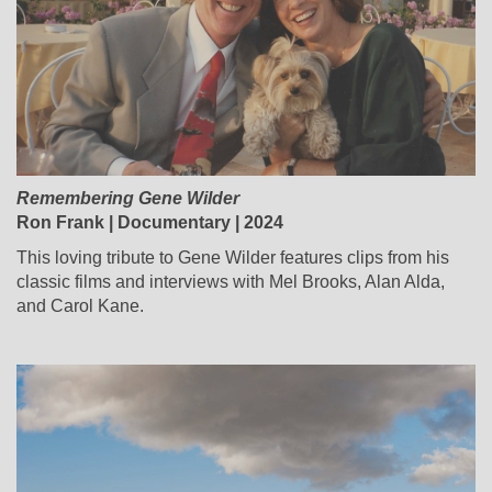
Remembering Gene Wilder
Ron Frank | Documentary | 2024
This loving tribute to Gene Wilder features clips from his
classic films and interviews with Mel Brooks, Alan Alda,
and Carol Kane.