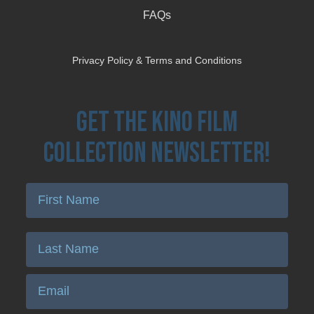
FAQs
Privacy Policy & Terms and Conditions
Get the Kino Film
Collection Newsletter!
Enter First Name
Enter Last Name
Email