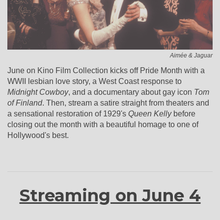
Aimée & Jaguar
June on Kino Film Collection kicks off Pride Month with a
WWII lesbian love story, a West Coast response to
Midnight Cowboy
, and a documentary about gay icon
Tom
of Finland
. Then, stream a satire straight from theaters and
a sensational restoration of 1929's
Queen Kelly
before
closing out the month with a beautiful homage to one of
Hollywood's best.
Streaming on June 4