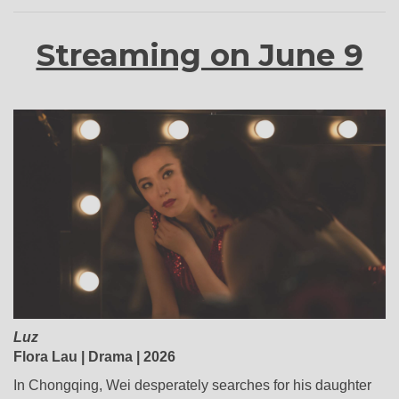
Streaming on June 9
Luz
Flora Lau | Drama | 2026
In Chongqing, Wei desperately searches for his daughter