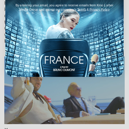
but flirtatious convent girl, Patricia Kelly (Swanson),
By entering your email, you agree to receive emails from Kino Lorber
kidnaps her, and brings her to his rooms. When the Queen
Media Group and accept our company's
Terms
&
Privacy Policy
discovers the lovers, she horsewhips the girl. Returning to
the convent, Kelly receives a telegram, summoning her to
German East Africa, where her dying aunt begs the girl to
wed the syphilitic owner, Jan (Tully Marshall) of the seedy
brothel.