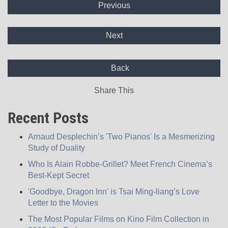
Previous
Next
Back
Share This
Recent Posts
Arnaud Desplechin’s 'Two Pianos' Is a Mesmerizing
Study of Duality
Who Is Alain Robbe-Grillet? Meet French Cinema’s
Best-Kept Secret
'Goodbye, Dragon Inn' is Tsai Ming-liang’s Love
Letter to the Movies
The Most Popular Films on Kino Film Collection in