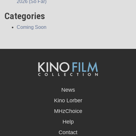
2026 (So Far)
Categories
Coming Soon
opens
in
News
a
new
Kino Lorber
window
MHzChoice
Help
Contact