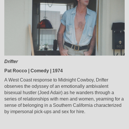
Drifter
Pat Rocco | Comedy | 1974
A West Coast response to Midnight Cowboy, Drifter
observes the odyssey of an emotionally ambivalent
bisexual hustler (Joed Adair) as he wanders through a
series of relationships with men and women, yearning for a
sense of belonging in a Southern California characterized
by impersonal pick-ups and sex for hire.