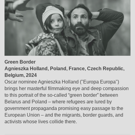
Green Border
Agnieszka Holland
,
Poland, France, Czech Republic,
Belgium
, 2024
Oscar nominee Agnieszka Holland ("Europa Europa")
brings her masterful filmmaking eye and deep compassion
to this portrait of the so-called “green border” between
Belarus and Poland – where refugees are lured by
government propaganda promising easy passage to the
European Union – and the migrants, border guards, and
activists whose lives collide there.