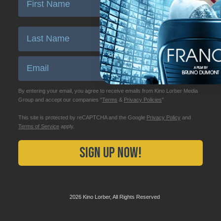
Enter Last Name
Email
By entering your email, you agree to receive emails from Kino Lorber Media
Group and accept our companies "
Terms
&
Privacy Policies
"
This site is protected by reCAPTCHA and the Google
Privacy Policy
and
Terms of Service
apply.
Sign Up Now!
2026 Kino Lorber, All Rights Reserved