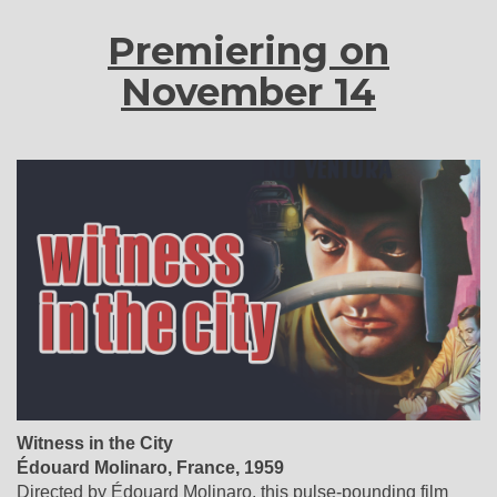
Premiering on
November 14
Witness in the City
Édouard Molinaro
,
France
, 1959
Directed by Édouard Molinaro, this pulse-pounding film