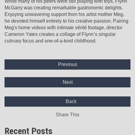
While many of his peers were still playing with toys, Flynn
McGarry was creating remarkable gastronomic delights.
Enjoying unwavering support from his artist mother Meg,
he devoted himself entirely to his creative passion. Pairing
Meg's home videos with intimate vérité footage, director
Cameron Yates creates a collage of Flynn’s singular
culinary focus and one-of-a-kind childhood.
Previous
Next
Back
Share This
Recent Posts