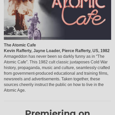
The Atomic Cafe
Kevin Rafferty, Jayne Loader, Pierce Rafferty
,
US
, 1982
Armageddon has never been so darkly funny as in “The
Atomic Cafe”. This 1982 cult classic juxtaposes Cold War
history, propaganda, music and culture, seamlessly crafted
from government-produced educational and training films,
newsreels and advertisements. Taken together, these
sources cheerily instruct the public on how to live in the
Atomic Age.
Premiering on