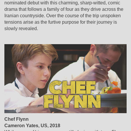
nominated debut with this charming, sharp-witted, comic
drama that follows a family of four as they drive across the
Iranian countryside. Over the course of the trip unspoken
tensions arise as the furtive purpose for their journey is
slowly revealed.
Chef Flynn
Cameron Yates
,
US
, 2018