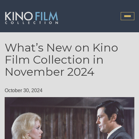
Toggle
naviga
What’s New on Kino
Film Collection in
November 2024
October 30, 2024