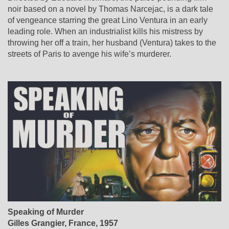
noir based on a novel by Thomas Narcejac, is a dark tale
of vengeance starring the great Lino Ventura in an early
leading role. When an industrialist kills his mistress by
throwing her off a train, her husband (Ventura) takes to the
streets of Paris to avenge his wife’s murderer.
Speaking of Murder
Gilles Grangier
, France, 1957