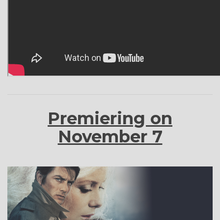
Premiering on
November 7