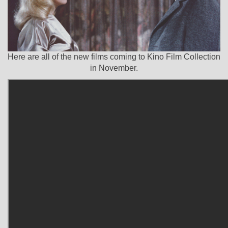
Here are all of the new films coming to Kino Film Collection
in November.