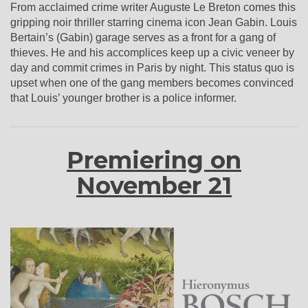
From acclaimed crime writer Auguste Le Breton comes this
gripping noir thriller starring cinema icon Jean Gabin. Louis
Bertain’s (Gabin) garage serves as a front for a gang of
thieves. He and his accomplices keep up a civic veneer by
day and commit crimes in Paris by night. This status quo is
upset when one of the gang members becomes convinced
that Louis’ younger brother is a police informer.
Premiering on
November 21