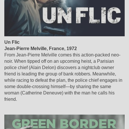
Un Flic
Jean-Pierre Melville
,
France
, 1972
From Jean-Pierre Melville comes this action-packed neo-
noir. When tipped off on an upcoming heist, a Parisian
police chief (Alain Delon) discovers a nightclub owner
friend is leading the group of bank robbers. Meanwhile,
while racing to defeat the plan, the police chief engages in
some double-crossing himself—by sharing the same
woman (Catherine Deneuve) with the man he calls his
friend.