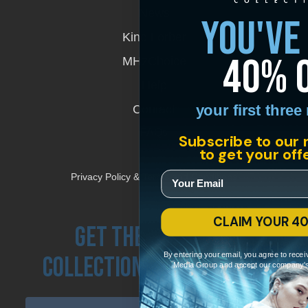
in
News
you've
a
new
Kino Lorber
window
40% 
MHzChoice
Help
your first thre
Contact
FAQs
Subscribe to our 
to get your off
Privacy Policy & Terms and Conditions
CLAIM YOUR 4
Get the Kino Film
By entering your email, you agree to recei
Collection Newsletter!
Media Group and accept our company'
Enter First Name