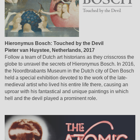
Hieronymus Bosch: Touched by the Devil
Pieter van Huystee
,
Netherlands
, 2017
Follow a team of Dutch art historians as they crisscross the
globe to unravel the secrets of Hieronymus Bosch. In 2016,
the Noordbrabants Museum in the Dutch city of Den Bosch
held a special exhibition devoted to the work of the late-
medieval artist who lived his entire life there, causing an
uproar with his fantastical and unique paintings in which
hell and the devil played a prominent role.