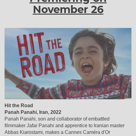
November 26
Hit the Road
Panah Panahi
,
Iran
, 2022
Panah Panahi, son and collaborator of embattled
filmmaker Jafar Panahi and apprentice to Iranian master
Abbas Kiarostami, makes a Cannes Caméra d'Or