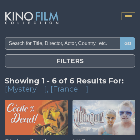
Toggle
naviga
GO
FILTERS
Showing 1 - 6 of 6 Results For:
[Mystery
]
, [France
]