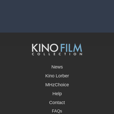
opens
in
News
a
new
Kino Lorber
window
MHzChoice
Help
Contact
FAQs