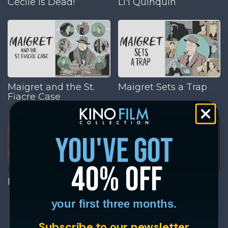
Cécile is Dead!
Li'l Quinquin
Maigret and the St.
Maigret Sets a Trap
Fiacre Case
you've got
40% off
Picpus
The Falling Star
your first three months.
Subscribe to our newsletter