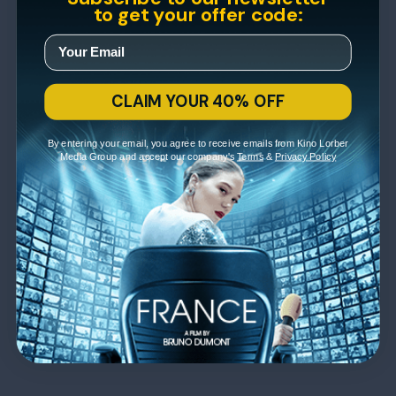
to get your offer code:
CLAIM YOUR 40% OFF
By entering your email, you agree to receive emails from Kino Lorber
Media Group and accept our company's
Terms
&
Privacy Policy