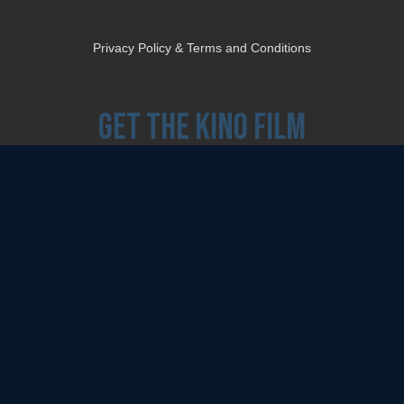
Privacy Policy & Terms and Conditions
Get the Kino Film
Collection Newsletter!
Enter First Name
Enter Last Name
Email
By entering your email, you agree to receive emails from Kino Lorber Media
Group and accept our companies "
Terms
&
Privacy Policies
"