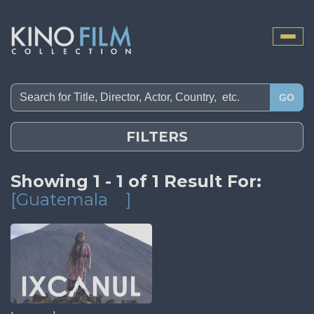
Toggle
naviga
GO
FILTERS
Showing 1 - 1 of 1 Result For:
[Guatemala
]