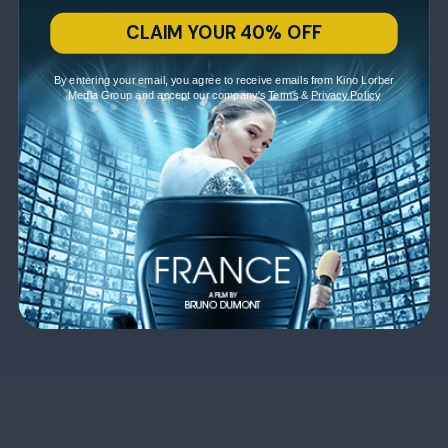
CLAIM YOUR 40% OFF
By entering your email, you agree to receive emails from Kino Lorber
Media Group and accept our company's
Terms
&
Privacy Policy