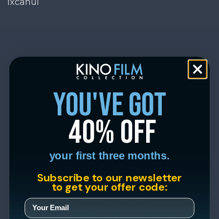
Ixcanul
you've got
40% off
your first three months.
Subscribe to our newsletter
to get your offer code: