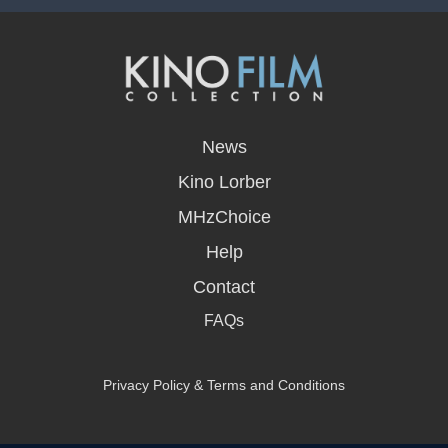
opens
in
News
a
new
Kino Lorber
window
MHzChoice
Help
Contact
FAQs
Privacy Policy & Terms and Conditions