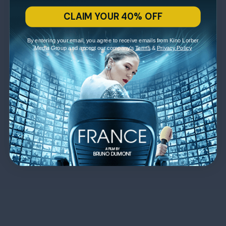
CLAIM YOUR 40% OFF
By entering your email, you agree to receive emails from Kino Lorber
Media Group and accept our company's
Terms
&
Privacy Policy