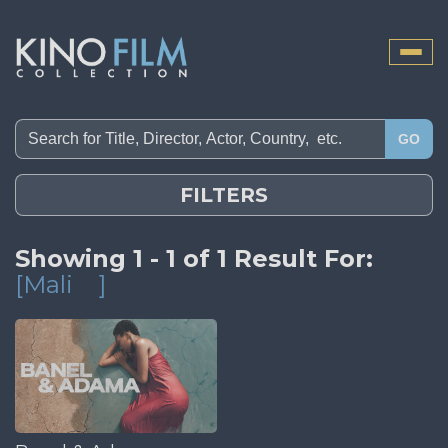
Toggle
naviga
GO
FILTERS
Showing 1 - 1 of 1 Result For:
[Mali
]