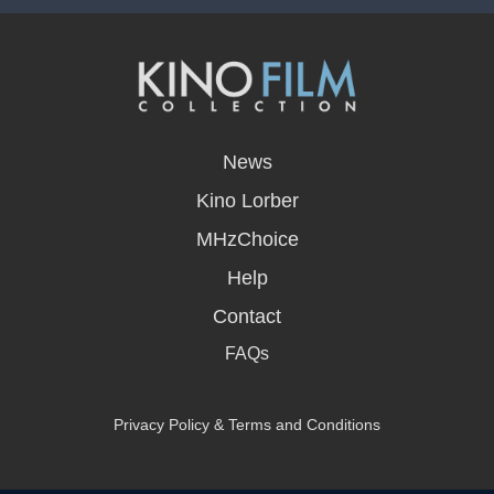
opens
in
News
a
new
Kino Lorber
window
MHzChoice
Help
Contact
FAQs
Privacy Policy & Terms and Conditions