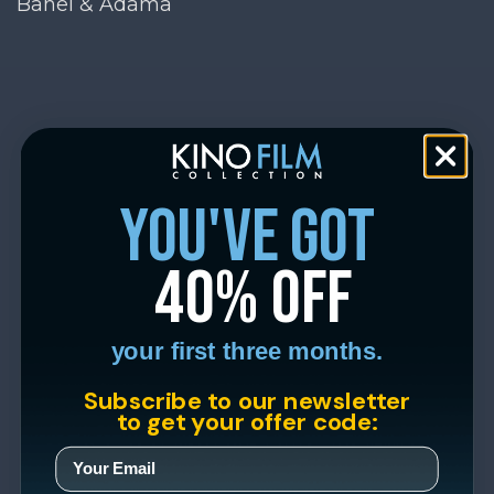
Banel & Adama
you've got
40% off
your first three months.
Subscribe to our newsletter
to get your offer code: