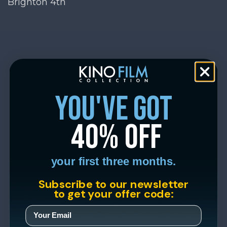
Brighton 4th
you've got
40% off
your first three months.
Subscribe to our newsletter
to get your offer code: