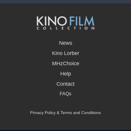
opens
in
News
a
new
Kino Lorber
window
MHzChoice
Help
Contact
FAQs
Privacy Policy & Terms and Conditions