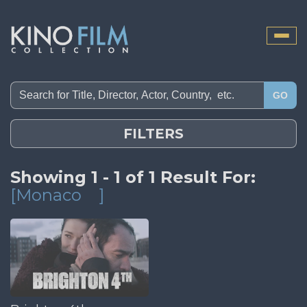
Toggle
naviga
GO
FILTERS
Showing 1 - 1 of 1 Result For:
[Monaco
]