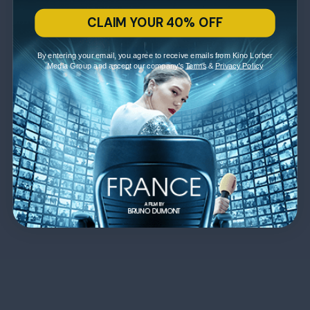
CLAIM YOUR 40% OFF
By entering your email, you agree to receive emails from Kino Lorber
Media Group and accept our company's
Terms
&
Privacy Policy