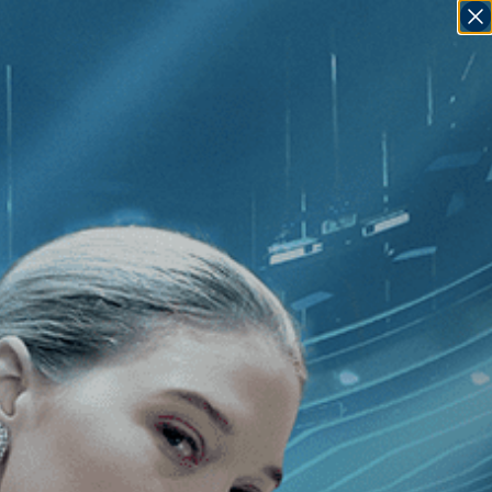
SIGN IN
GO
Mantra: Sounds Into Silence