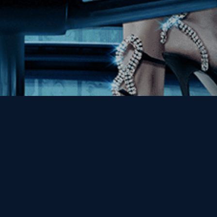
Enter Last Name
Email
By entering your email, you agree to receive emails from Kino Lorber
Media Group and accept our companies "
Terms
&
Privacy Policies
"
This site is protected by reCAPTCHA and the Google
Privacy Policy
and
Terms of Service
apply.
Sign Up Now!