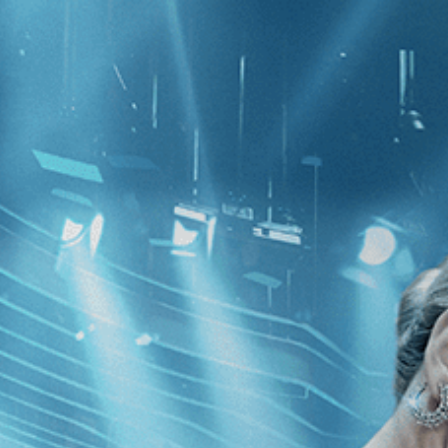
CATEGORIES
NEWS
 1 - 5 of 5 Results For:
[Spain
]
e
Identifying Features