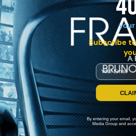
4
your
Subscribe to
you
Email
CLAI
By entering your email, y
Media Group and acce