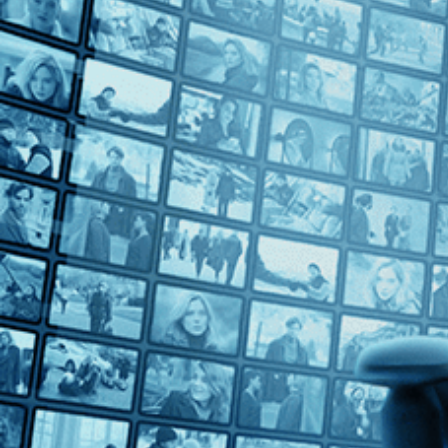
Countries
Spain (5)