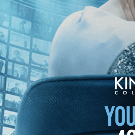
 of Azaba
The Pearl Button
YOU