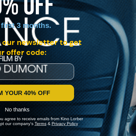
0% OFF
 first 3 months
.
 our newsletter to get
r offer code:
M YOUR 40% OFF
No thanks
ou agree to receive emails from Kino Lorber
pt our company's
Terms
&
Privacy Policy