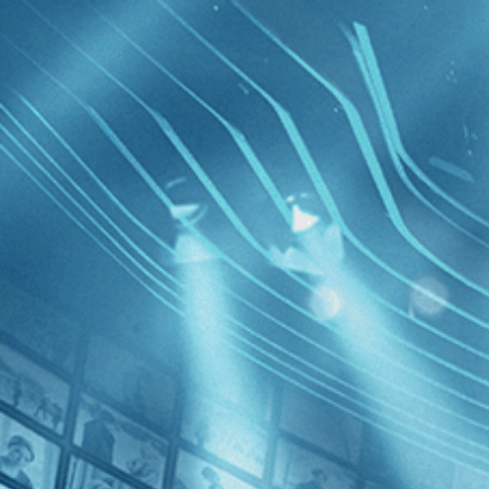
BROWSE
SEARCH
GIFT
Showing
FILTERS
Category
Independent (4)
Documentary (3)
Drama (2)
Free Zon
History (1)
News (1)