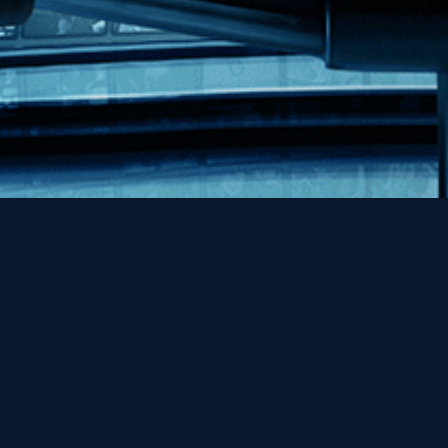
|
Privacy Policy & Terms and Conditions
Cookie Preferences
2026 Kino Lorber, All Rights Reserved