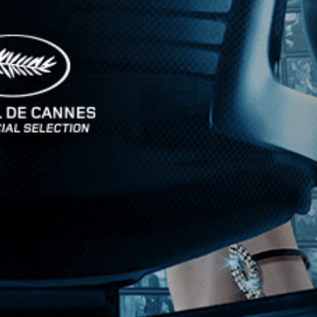
Stay In Touch
Join our Mailing List
Get the Kino Film
Collection Newsletter!
Enter First Name