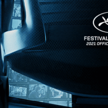
News
Kino Lorber
MHzChoice
Help
Contact
FAQs