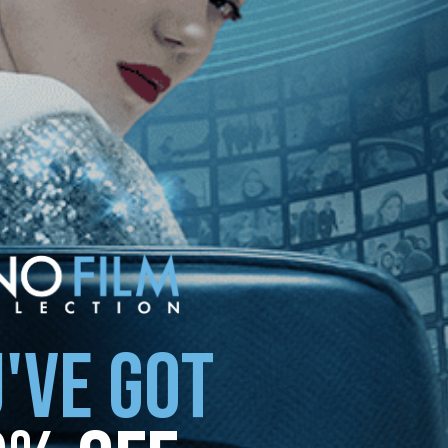
'VE GOT