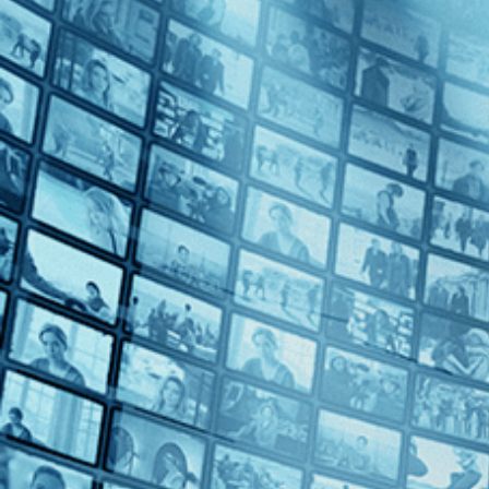
Thriller (1)
Decades
2000s (1)
2010s (2)
The Land
2020s (2)
Top Directors
Amos Gitai (1)
Fernanda Valadez (1)
Georgia Wyss (1)
Greta Schiller (1)
Patricio Guzmán (1)