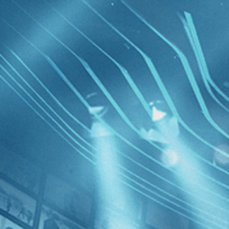
BROWSE
SEARCH
GIFT
Showing
FILTERS
Category
Drama (6)
Independent (4)
Documentary (3)
Eldorado
History (3)
Comedy (2)