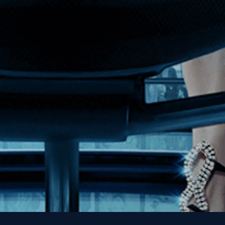
Get the Kino Film
Collection Newsletter!
Enter First Name
Enter Last Name
Email
By entering your email, you agree to receive emails from Kino Lorber
Media Group and accept our companies "
Terms
&
Privacy Policies
"
This site is protected by reCAPTCHA and the Google
Privacy Policy
and
Terms of Service
apply.
Sign Up Now!