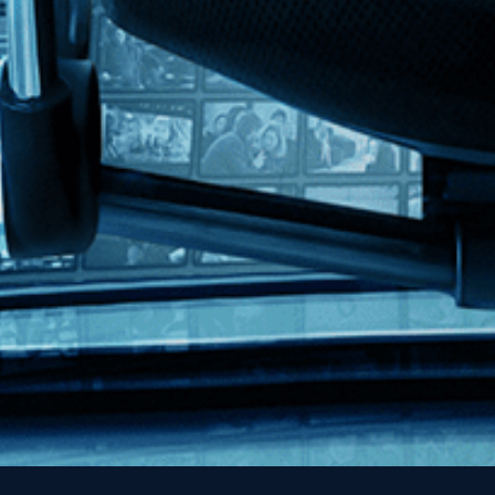
Contact
FAQs