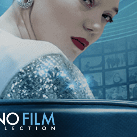
Sister
The Sorrow and the Pity