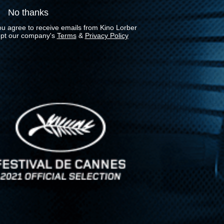
No thanks
ou agree to receive emails from Kino Lorber
pt our company's
Terms
&
Privacy Policy
Stay In Touch
Join our Mailing List