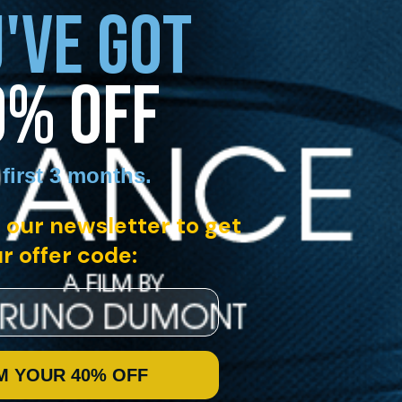
'VE GOT
0% OFF
 first 3 months
.
 our newsletter to get
r offer code:
M YOUR 40% OFF