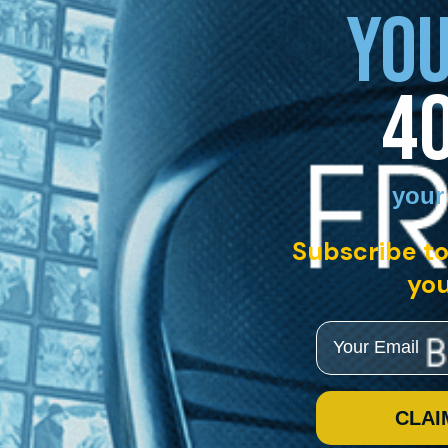
YOU
4
your
Subscribe to
you
Email
CLAI