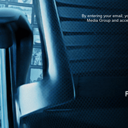
By entering your email, y
Media Group and acce
News
Kino Lorber
MHzChoice
Help