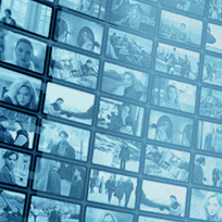
Bettina Oberli (1)
Blerta Basholli (1)
Elie Grappe (1)
Eva Vitija (1)
Marcel Ophuls (1)
Petra Volpe (1)
Ursula Meier (1)
Countries
Switzerland (9)