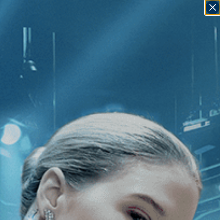
SIGN IN
GO
]
Loving Highsmith