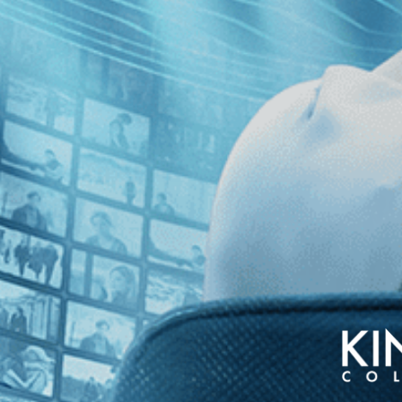
erful Wanda
Olga
s Full
The Divine Order