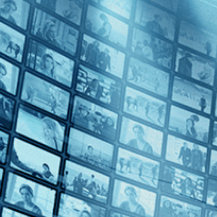
War (2)
Biography (1)
LGBT (1)
Sports (1)
Decades
My Wond
1970s (1)
1980s (1)
2010s (3)
2020s (4)
Top Directors
The Boat I
Markus Imhoof (2)