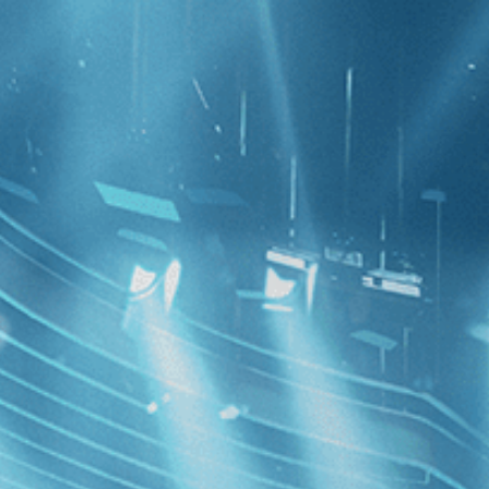
CATEGORIES
NEWS
 1 - 9 of 9 Results For:
[Switzerland
Hive