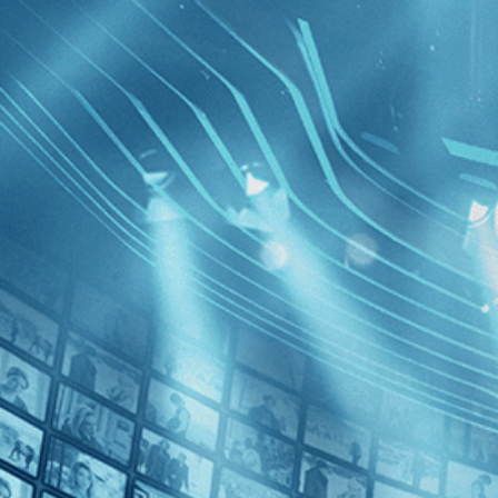
BROWSE
SEARCH
GIFT
Showing
FILTERS
Category
Documentary (1)
Decades
Araya
1950s (1)