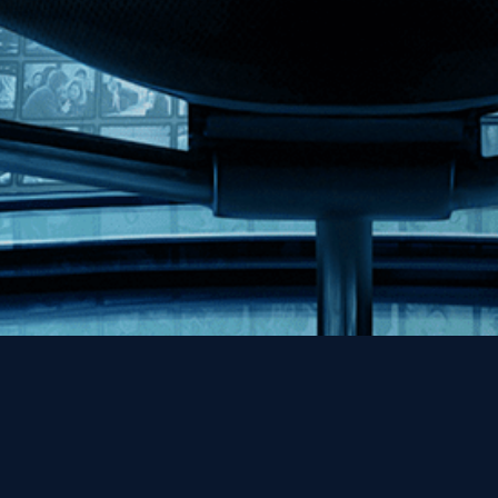
Help
Contact
FAQs