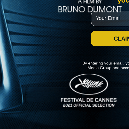
you
Email
CLAI
By entering your email, y
Media Group and acce
News
Kino Lorber
MHzChoice