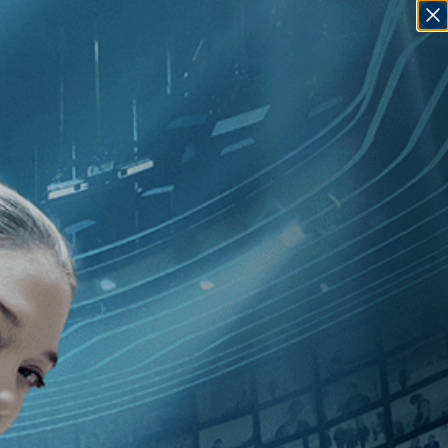
SIGN IN
GO