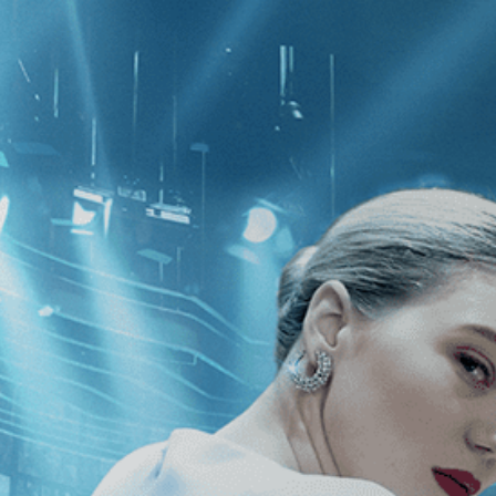
CATEGORIES
NEWS
 1 - 1 of 1 Result For:
[Venezuela
]