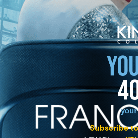
YOU
4
your
Subscribe to