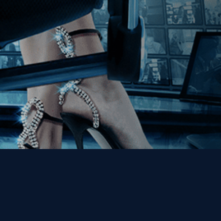
Get the Kino Film
Collection Newsletter!
Enter First Name
Enter Last Name
Email
By entering your email, you agree to receive emails from Kino Lorber
Media Group and accept our companies "
Terms
&
Privacy Policies
"
This site is protected by reCAPTCHA and the Google
Privacy Policy
and
Terms of Service
apply.