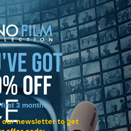
'VE GOT
0% OFF
 first 3 months
.
 our newsletter to get