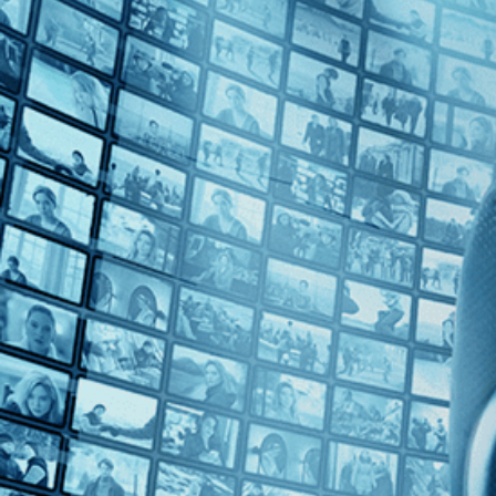
Top Directors
Margot Benacerraf (1)
Countries
Venezuela (1)