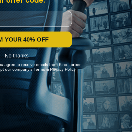
r offer code:
M YOUR 40% OFF
No thanks
ou agree to receive emails from Kino Lorber
pt our company's
Terms
&
Privacy Policy
Stay In Touch
Join our Mailing List