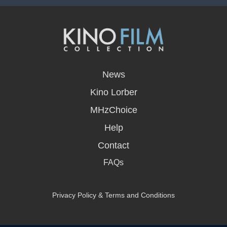
opens
in
News
a
new
Kino Lorber
window
MHzChoice
Help
Contact
FAQs
Privacy Policy & Terms and Conditions