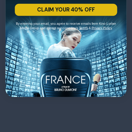
CLAIM YOUR 40% OFF
By entering your email, you agree to receive emails from Kino Lorber
Media Group and accept our company's
Terms
&
Privacy Policy