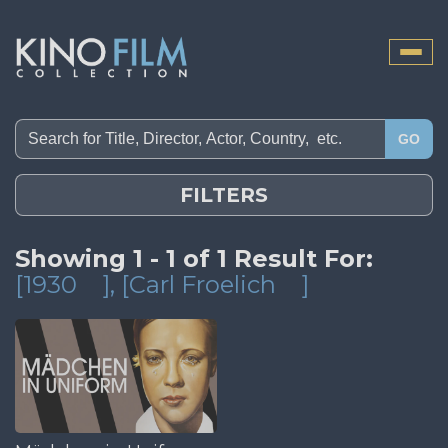
Toggle
naviga
GO
FILTERS
Showing 1 - 1 of 1 Result For:
[1930
]
, [Carl Froelich
]