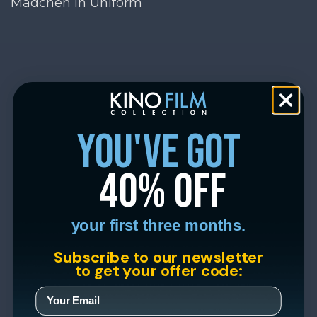
Mädchen in Uniform
you've got
40% off
your first three months.
Subscribe to our newsletter
to get your offer code: