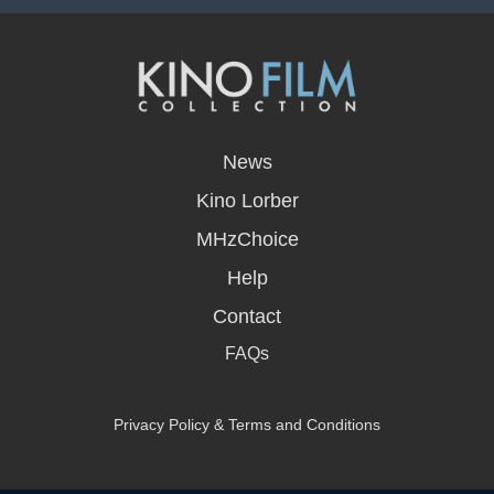
opens
in
News
a
new
Kino Lorber
window
MHzChoice
Help
Contact
FAQs
Privacy Policy & Terms and Conditions