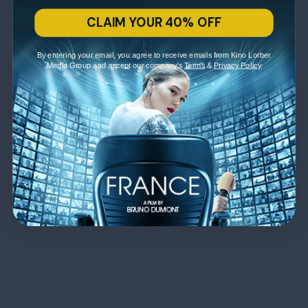
CLAIM YOUR 40% OFF
By entering your email, you agree to receive emails from Kino Lorber
Media Group and accept our company's
Terms
&
Privacy Policy