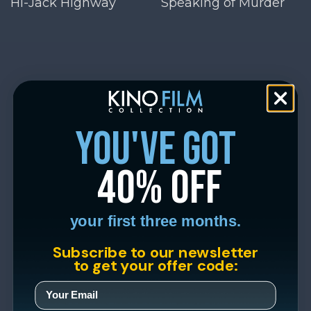
Hi-Jack Highway
Speaking of Murder
you've got
40% off
your first three months.
Subscribe to our newsletter
to get your offer code: