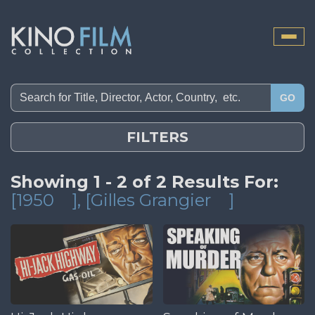
Toggle
naviga
GO
FILTERS
Showing 1 - 2 of 2 Results For:
[1950
]
, [Gilles Grangier
]