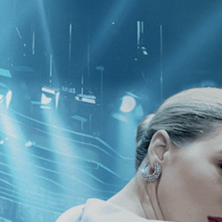
CATEGORIES
NEWS
 1 - 1 of 1 Result For:
[1960
]
, [Jam
 Trees of Justice