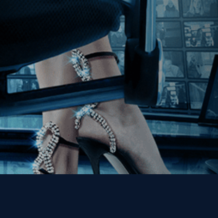
Join our Mailing List
Get the Kino Film
Collection Newsletter!
Enter First Name
Enter Last Name
Email
By entering your email, you agree to receive emails from Kino Lorber
Media Group and accept our companies "
Terms
&
Privacy Policies
"
This site is protected by reCAPTCHA and the Google
Privacy Policy