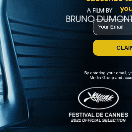
you
Email
CLAI
By entering your email, y
Media Group and acce
News
Kino Lorber