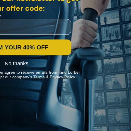
r offer code:
M YOUR 40% OFF
No thanks
ou agree to receive emails from Kino Lorber
pt our company's
Terms
&
Privacy Policy
Stay In Touch