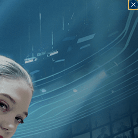
SIGN IN
GO
es Blue
]