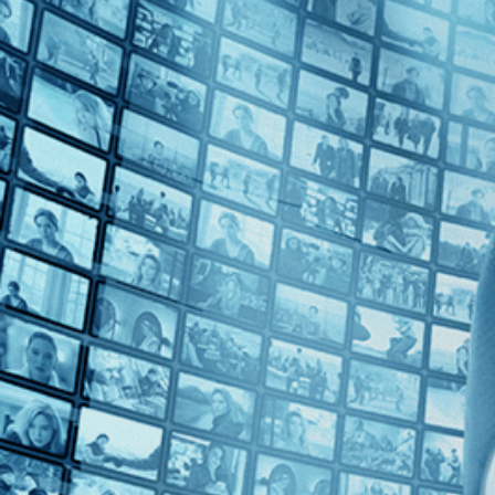
1960s (1)
Top Directors
James Blue (1)
Countries
France (1)