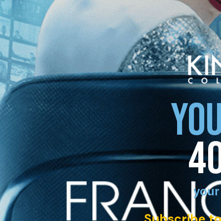
YOU
4
your
Subscribe to