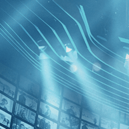
BROWSE
SEARCH
GIFT
Showing
FILTERS
Category
Drama (1)
History (1)
Independent (1)
The Olive
Decades