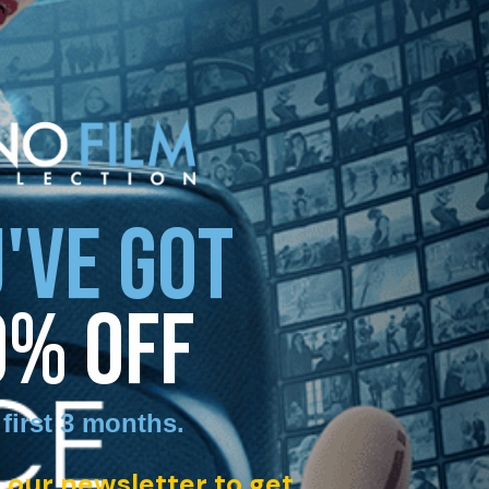
'VE GOT
0% OFF
 first 3 months
.
 our newsletter to get