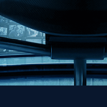
MHzChoice
Help
Contact
FAQs