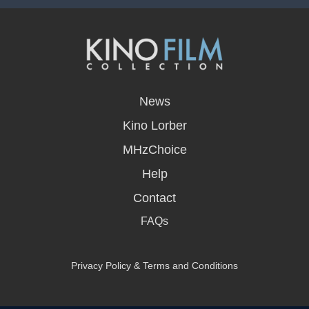
opens
in
News
a
new
Kino Lorber
window
MHzChoice
Help
Contact
FAQs
Privacy Policy & Terms and Conditions