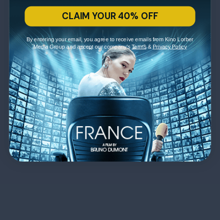
CLAIM YOUR 40% OFF
By entering your email, you agree to receive emails from Kino Lorber
Media Group and accept our company's
Terms
&
Privacy Policy