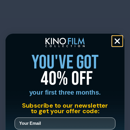
you've got
40% off
your first three months.
Subscribe to our newsletter
to get your offer code: