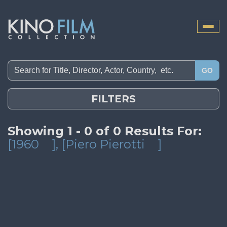
Toggle
naviga
GO
FILTERS
Showing 1 - 0 of 0 Results For:
[1960
]
, [Piero Pierotti
]