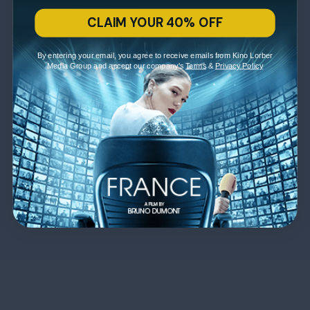
CLAIM YOUR 40% OFF
By entering your email, you agree to receive emails from Kino Lorber
Media Group and accept our company's
Terms
&
Privacy Policy