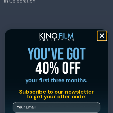
In Celebration
you've got
40% off
your first three months.
Subscribe to our newsletter
to get your offer code: