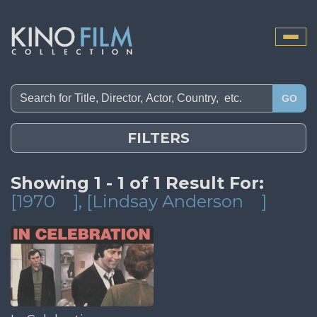
Toggle
naviga
GO
FILTERS
Showing 1 - 1 of 1 Result For:
[1970
]
, [Lindsay Anderson
]