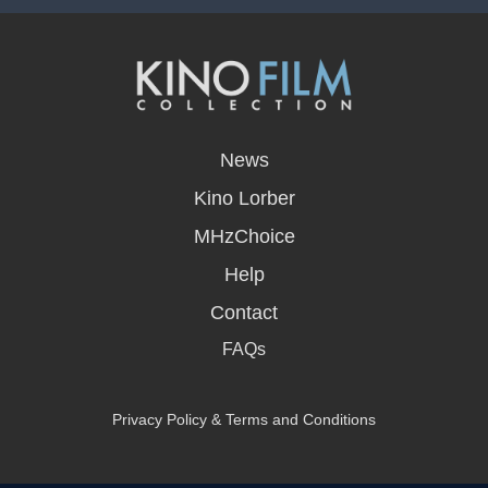
opens
in
News
a
new
Kino Lorber
window
MHzChoice
Help
Contact
FAQs
Privacy Policy & Terms and Conditions