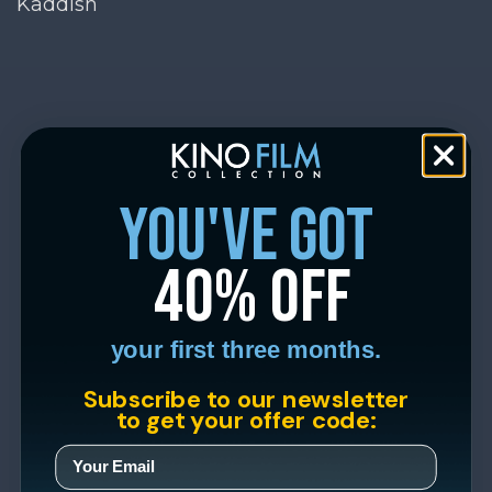
Kaddish
you've got
40% off
your first three months.
Subscribe to our newsletter
to get your offer code: