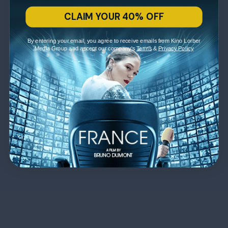
CLAIM YOUR 40% OFF
By entering your email, you agree to receive emails from Kino Lorber
Media Group and accept our company's
Terms
&
Privacy Policy