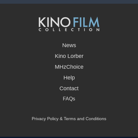
opens
in
News
a
new
Kino Lorber
window
MHzChoice
Help
Contact
FAQs
Privacy Policy & Terms and Conditions