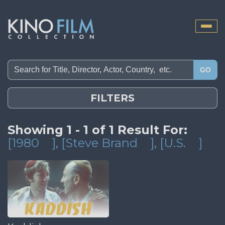
Toggle
naviga
GO
FILTERS
Showing 1 - 1 of 1 Result For:
[1980
]
, [Steve Brand
]
, [U.S.
]