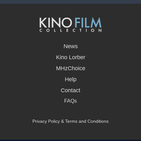
opens
in
News
a
new
Kino Lorber
window
MHzChoice
Help
Contact
FAQs
Privacy Policy & Terms and Conditions