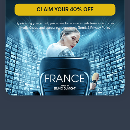
CLAIM YOUR 40% OFF
By entering your email, you agree to receive emails from Kino Lorber
Media Group and accept our company's
Terms
&
Privacy Policy