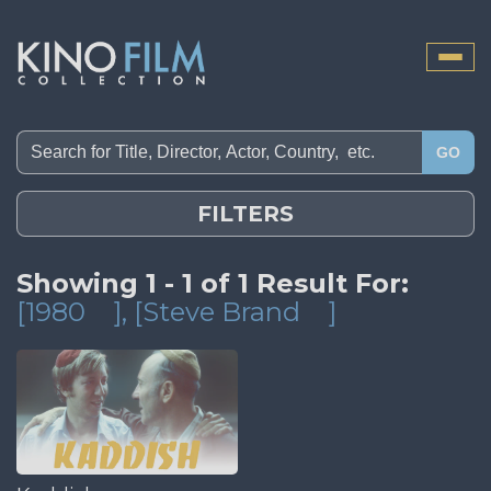
Toggle
naviga
GO
FILTERS
Showing 1 - 1 of 1 Result For:
[1980
]
, [Steve Brand
]