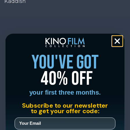
Kaddish
you've got
40% off
your first three months.
Subscribe to our newsletter
to get your offer code: