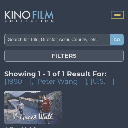
Toggle
naviga
GO
FILTERS
Showing 1 - 1 of 1 Result For:
[1980
]
, [Peter Wang
]
, [U.S.
]