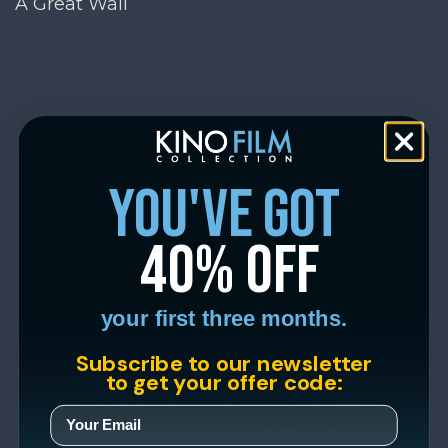
A Great Wall
you've got
40% off
your first three months.
Subscribe to our newsletter
to get your offer code: