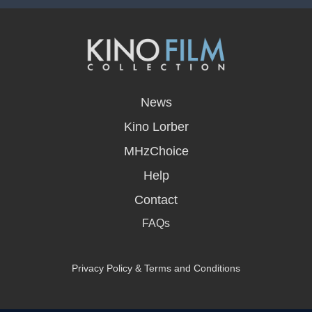
opens
in
News
a
new
Kino Lorber
window
MHzChoice
Help
Contact
FAQs
Privacy Policy & Terms and Conditions