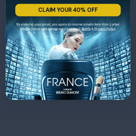
CLAIM YOUR 40% OFF
By entering your email, you agree to receive emails from Kino Lorber
Media Group and accept our company's
Terms
&
Privacy Policy