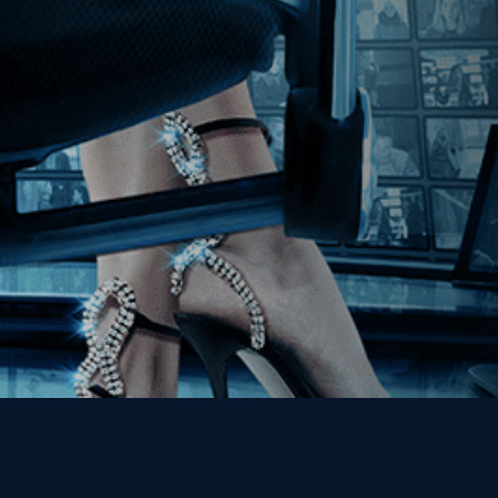
Join our Mailing List
Get the Kino Film
Collection Newsletter!
Enter First Name
Enter Last Name
Email
By entering your email, you agree to receive emails from Kino Lorber
Media Group and accept our companies "
Terms
&
Privacy Policies
"
This site is protected by reCAPTCHA and the Google
Privacy Policy