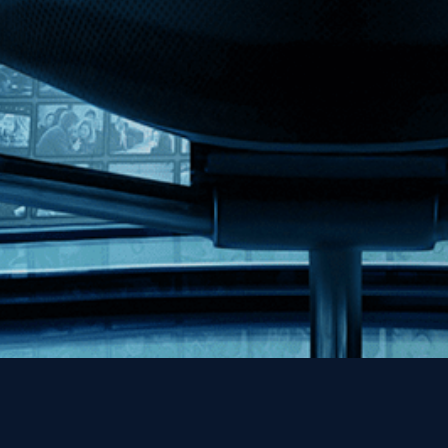
MHzChoice
Help
Contact
FAQs