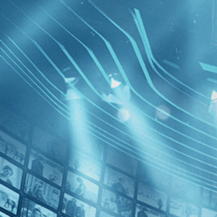
BROWSE
SEARCH
GIFT
Showing
FILTERS
Category
Documentary (1)
Independent (1)
LGBT (1)
Common T
the Quilt
Decades