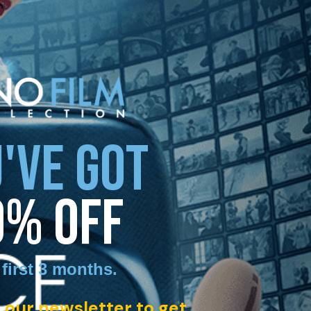
'VE GOT
0% OFF
 first 3 months
.
 our newsletter to get