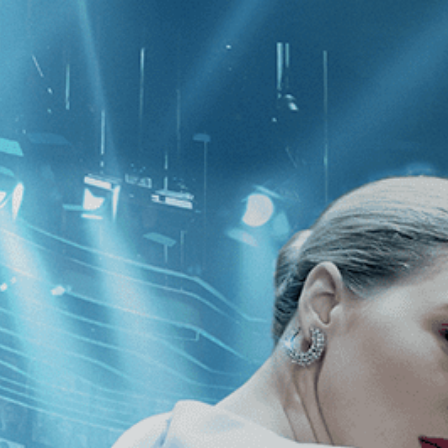
CATEGORIES
NEWS
 1 - 1 of 1 Result For:
[1980
]
, [Rob
hreads: Stories From