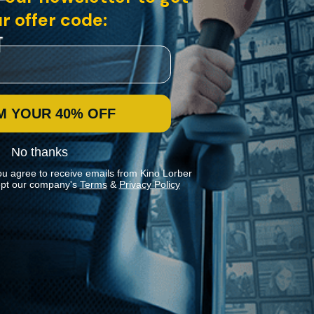
r offer code:
M YOUR 40% OFF
No thanks
ou agree to receive emails from Kino Lorber
pt our company's
Terms
&
Privacy Policy
Stay In Touch