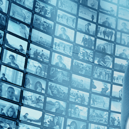
1980s (1)
Top Directors
Rob Epstein (1)
Countries
No Countries