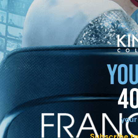
YOU
4
your
Subscribe to