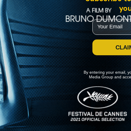
you
Email
CLAI
By entering your email, y
Media Group and acce
News
Kino Lorber