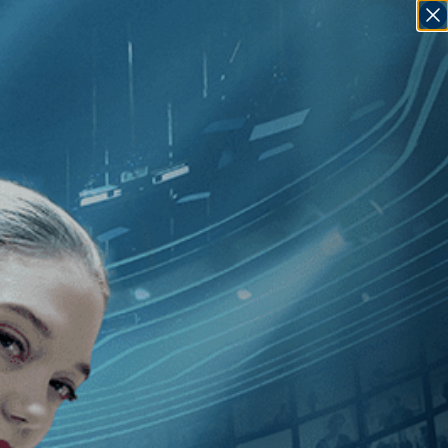
SIGN IN
GO
 Epstein
]