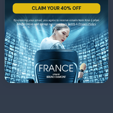
CLAIM YOUR 40% OFF
By entering your email, you agree to receive emails from Kino Lorber
Media Group and accept our company's
Terms
&
Privacy Policy