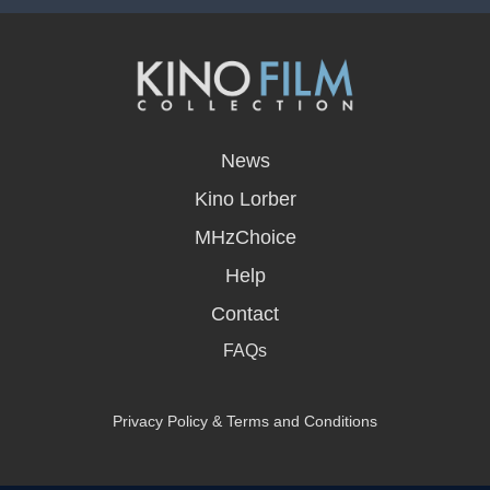
opens
in
News
a
new
Kino Lorber
window
MHzChoice
Help
Contact
FAQs
Privacy Policy & Terms and Conditions