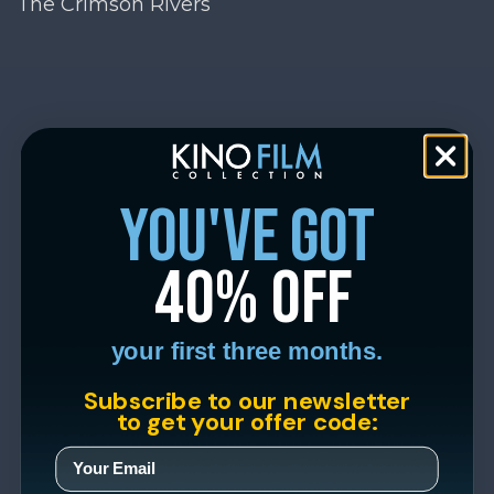
The Crimson Rivers
you've got
40% off
your first three months.
Subscribe to our newsletter
to get your offer code: