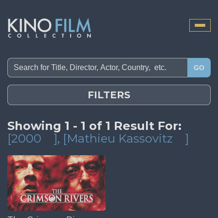
Toggle
naviga
GO
FILTERS
Showing 1 - 1 of 1 Result For:
[2000
]
, [Mathieu Kassovitz
]