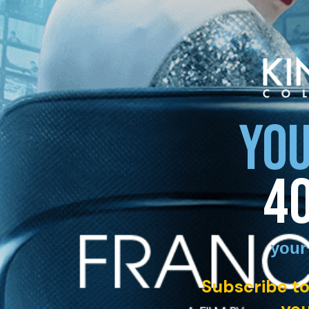
YOU
4
your
Subscribe to