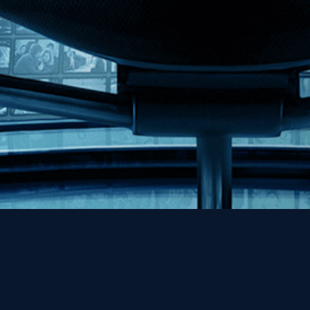
Help
Contact
FAQs