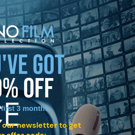
'VE GOT
0% OFF
 first 3 months
.
 our newsletter to get