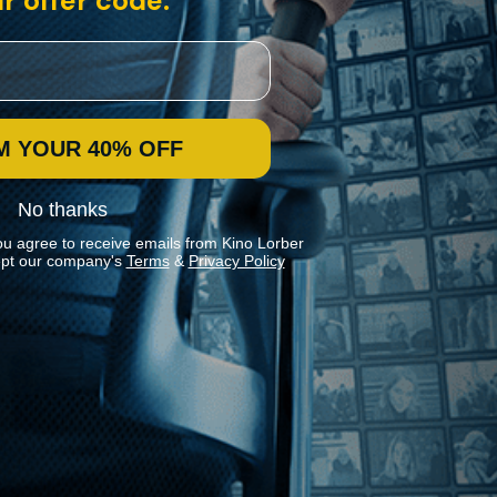
r offer code:
M YOUR 40% OFF
No thanks
ou agree to receive emails from Kino Lorber
pt our company's
Terms
&
Privacy Policy
Stay In Touch
Join our Mailing List