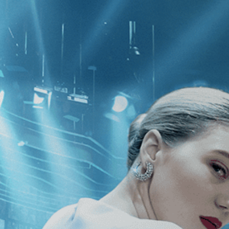
CATEGORIES
NEWS
 1 - 1 of 1 Result For:
[2010
]
, [Cat
y: Elizabeth Streb vs.