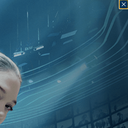
SIGN IN
GO
herine Gund
]