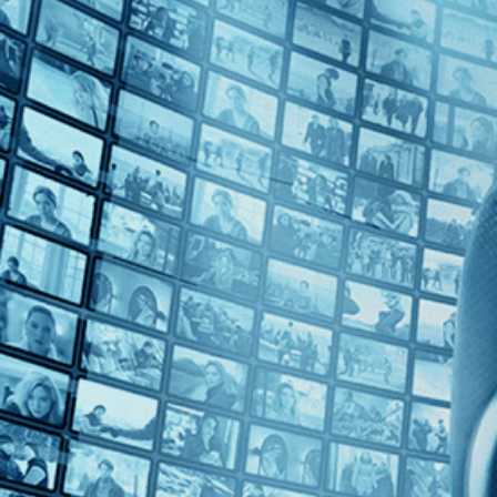
Top Directors
Catherine Gund (1)
Countries
U.S. (1)