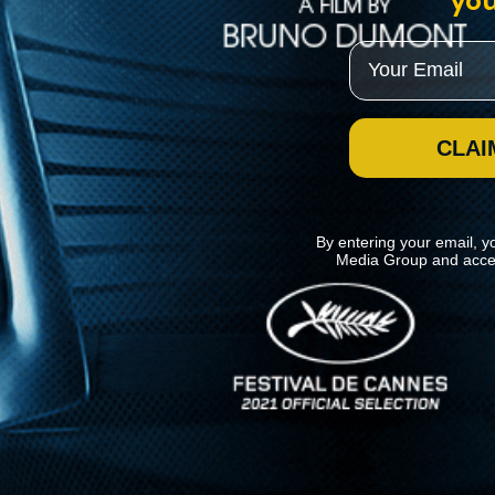
you
Email
CLAI
By entering your email, y
Media Group and acce
News
Kino Lorber
MHzChoice