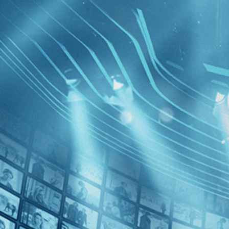
BROWSE
SEARCH
GIFT
Showing
FILTERS
Category
No Categories
Decades
Born to Fl
Gravity
2010s (1)