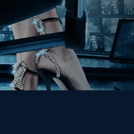
Get the Kino Film
Collection Newsletter!
Enter First Name
Enter Last Name
Email
By entering your email, you agree to receive emails from Kino Lorber
Media Group and accept our companies "
Terms
&
Privacy Policies
"
This site is protected by reCAPTCHA and the Google
Privacy Policy
and
Terms of Service
apply.