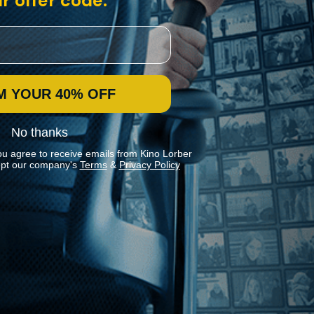
r offer code:
M YOUR 40% OFF
No thanks
ou agree to receive emails from Kino Lorber
pt our company's
Terms
&
Privacy Policy
Stay In Touch
Join our Mailing List