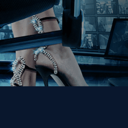
Get the Kino Film
Collection Newsletter!
Enter First Name
Enter Last Name
Email
By entering your email, you agree to receive emails from Kino Lorber
Media Group and accept our companies "
Terms
&
Privacy Policies
"
This site is protected by reCAPTCHA and the Google
Privacy Policy
and
Terms of Service
apply.