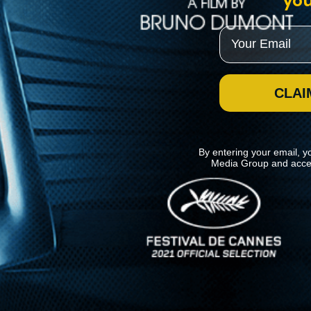
you
Email
CLAI
By entering your email, y
Media Group and acce
News
Kino Lorber
MHzChoice