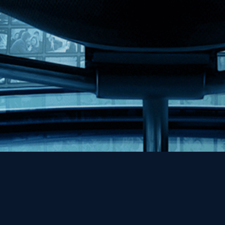
Help
Contact
FAQs