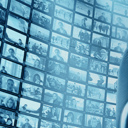
Top Directors
Emily Taguchi (1)
Countries
U.S. (1)