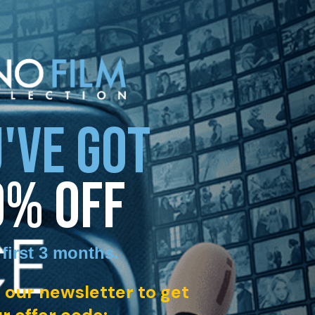
'VE GOT
0% OFF
 first 3 months
.
 our newsletter to get