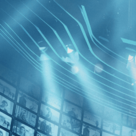
BROWSE
SEARCH
GIFT
Showing
FILTERS
Category
Documentary (1)
Decades
After Par
2010s (1)