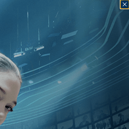
SIGN IN
GO
ly Taguchi
]