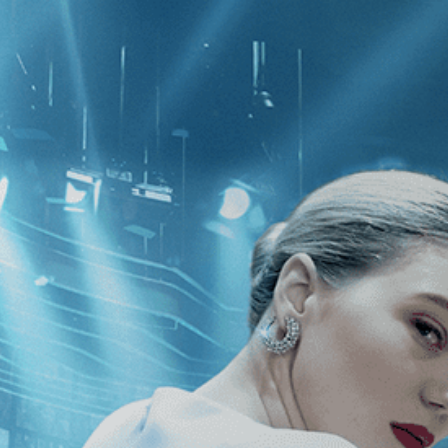
CATEGORIES
NEWS
 1 - 1 of 1 Result For:
[2010
]
, [Emi
kland