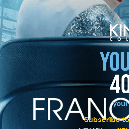
YOU
4
your
Subscribe to