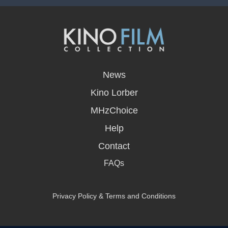
opens
in
News
a
new
Kino Lorber
window
MHzChoice
Help
Contact
FAQs
Privacy Policy & Terms and Conditions