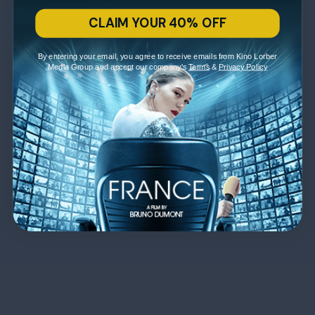
CLAIM YOUR 40% OFF
By entering your email, you agree to receive emails from Kino Lorber
Media Group and accept our company's
Terms
&
Privacy Policy