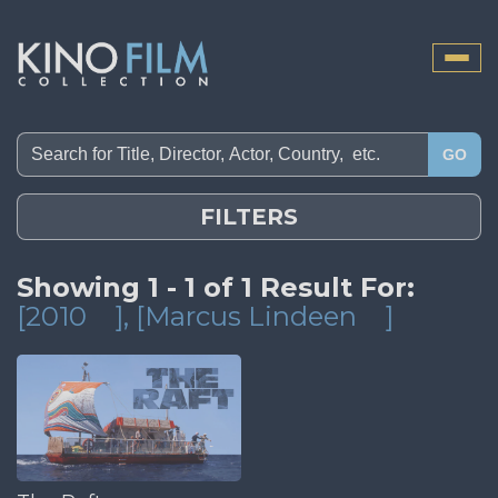
Toggle
naviga
GO
FILTERS
Showing 1 - 1 of 1 Result For:
[2010
]
, [Marcus Lindeen
]