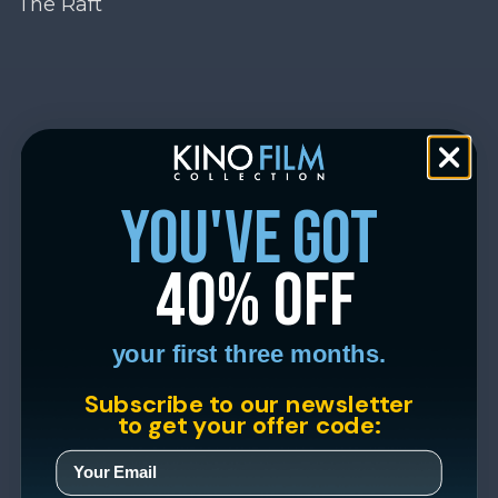
The Raft
you've got
40% off
your first three months.
Subscribe to our newsletter
to get your offer code: