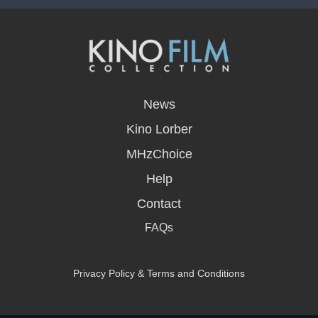
opens
in
News
a
new
Kino Lorber
window
MHzChoice
Help
Contact
FAQs
Privacy Policy & Terms and Conditions