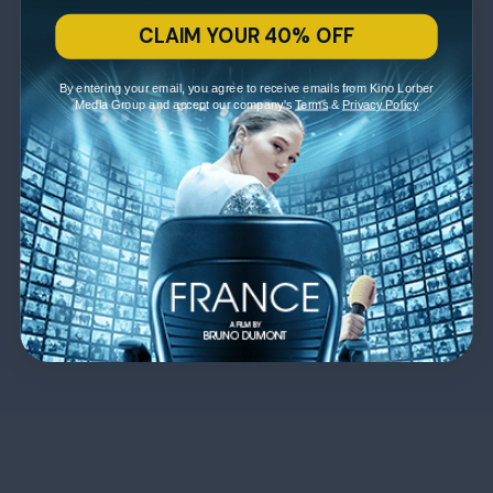
CLAIM YOUR 40% OFF
By entering your email, you agree to receive emails from Kino Lorber
Media Group and accept our company's
Terms
&
Privacy Policy