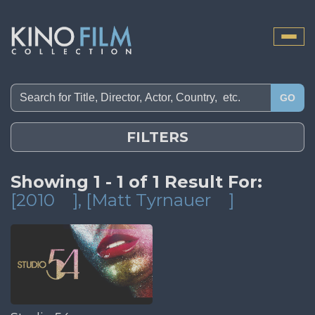
Toggle
naviga
GO
FILTERS
Showing 1 - 1 of 1 Result For:
[2010
]
, [Matt Tyrnauer
]