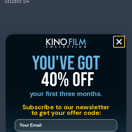
Studio 54
you've got
40% off
your first three months.
Subscribe to our newsletter
to get your offer code: