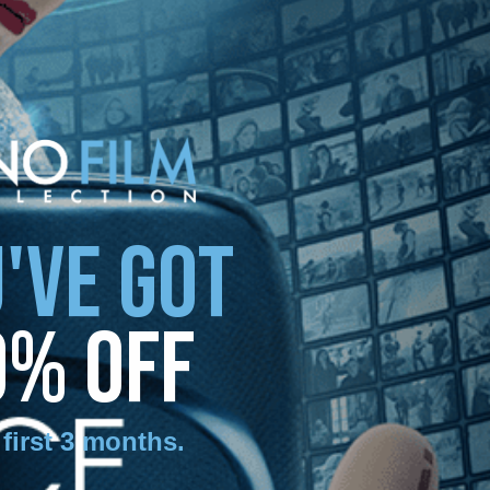
'VE GOT
0% OFF
 first 3 months
.