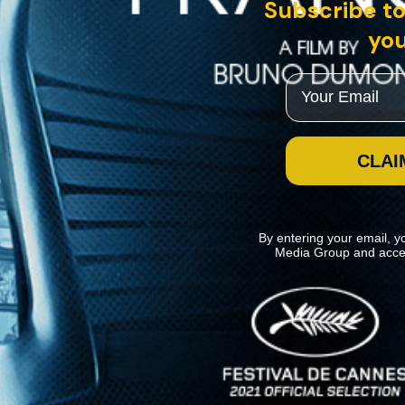
Subscribe to
you
Email
CLAI
By entering your email, y
Media Group and acce
News