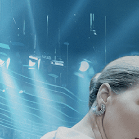
CATEGORIES
NEWS
 1 - 1 of 1 Result For:
[2010
]
, [Su 
enger