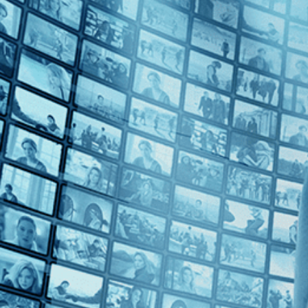
2010s (1)
Top Directors
Su Rynard (1)
Countries
Canada (1)
France (1)