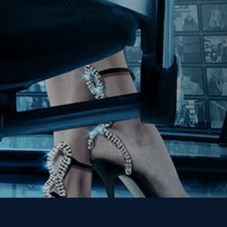
Join our Mailing List
Get the Kino Film
Collection Newsletter!
Enter First Name
Enter Last Name
Email
By entering your email, you agree to receive emails from Kino Lorber
Media Group and accept our companies "
Terms
&
Privacy Policies
"