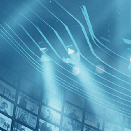
BROWSE
SEARCH
GIFT
Showing
FILTERS
Category
Documentary (1)
Independent (1)
News (1)
The Mess
Decades