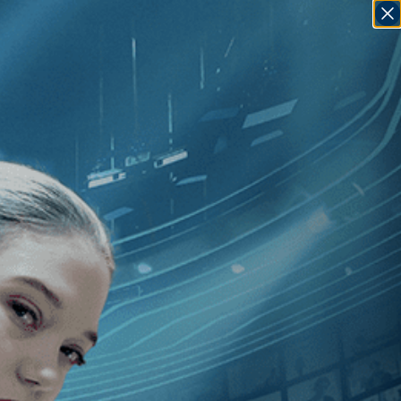
SIGN IN
GO
Rynard
]