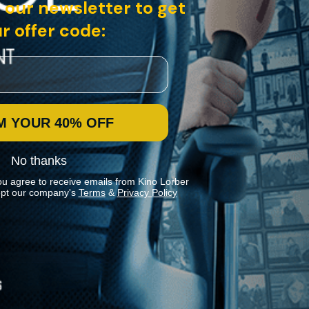
 our newsletter to get
r offer code:
M YOUR 40% OFF
No thanks
ou agree to receive emails from Kino Lorber
pt our company's
Terms
&
Privacy Policy
Stay In Touch