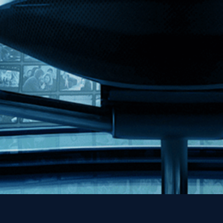
Kino Lorber
MHzChoice
Help
Contact
FAQs