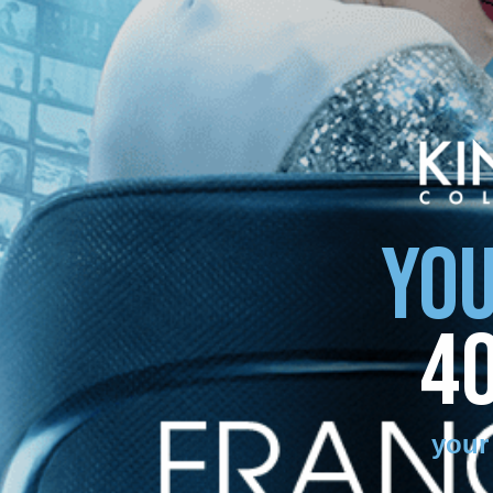
YOU
4
your