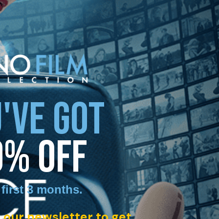
'VE GOT
0% OFF
 first 3 months
.
 our newsletter to get