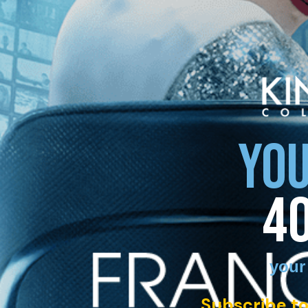
YOU
4
your
Subscribe to