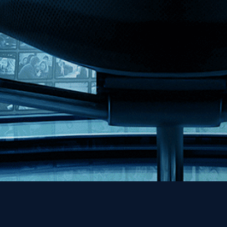
MHzChoice
Help
Contact
FAQs