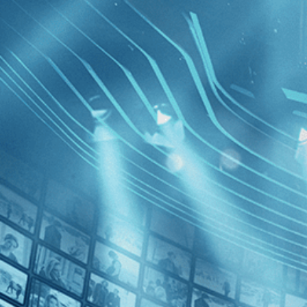
BROWSE
SEARCH
GIFT
Showing
FILTERS
Category
Comedy (1)
Drama (1)
News (1)
France
Decades