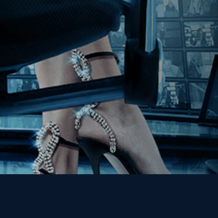
Join our Mailing List
Get the Kino Film
Collection Newsletter!
Enter First Name
Enter Last Name
Email
By entering your email, you agree to receive emails from Kino Lorber
Media Group and accept our companies "
Terms
&
Privacy Policies
"
This site is protected by reCAPTCHA and the Google
Privacy Policy