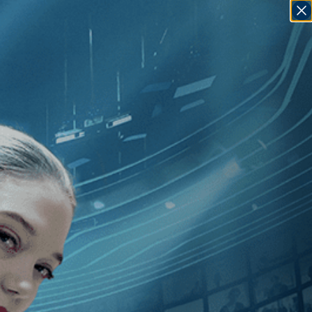
SIGN IN
GO
uno Dumont
]
, [Italy
]