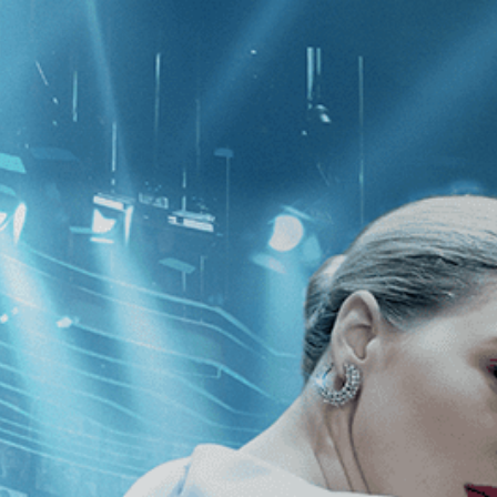
CATEGORIES
NEWS
 1 - 1 of 1 Result For:
[2020
]
, [Br