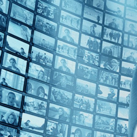
2020s (1)
Top Directors
Bruno Dumont (1)
Countries
Italy (1)