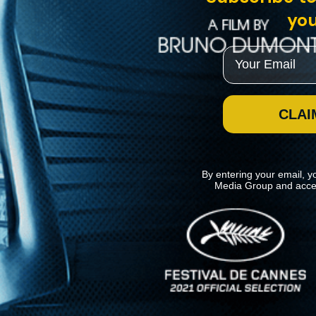
you
Email
CLAI
By entering your email, y
Media Group and acce
News
Kino Lorber