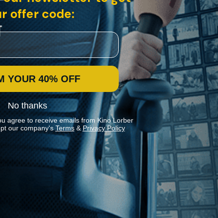
r offer code:
M YOUR 40% OFF
No thanks
ou agree to receive emails from Kino Lorber
pt our company's
Terms
&
Privacy Policy
Stay In Touch