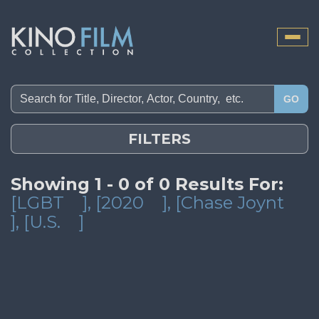
Toggle
naviga
GO
FILTERS
Showing 1 - 0 of 0 Results For:
[LGBT
]
, [2020
]
, [Chase Joynt
]
, [U.S.
]