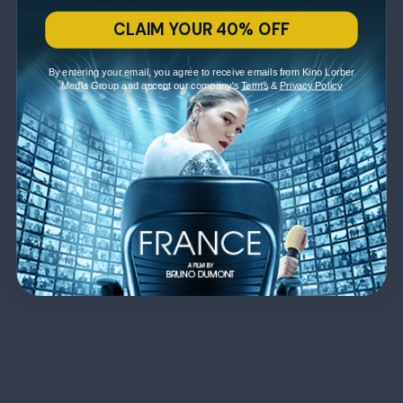
CLAIM YOUR 40% OFF
By entering your email, you agree to receive emails from Kino Lorber
Media Group and accept our company's
Terms
&
Privacy Policy