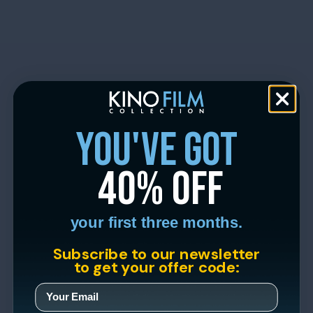
you've got
40% off
your first three months.
Subscribe to our newsletter
to get your offer code: