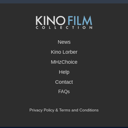
opens
in
News
a
new
Kino Lorber
window
MHzChoice
Help
Contact
FAQs
Privacy Policy & Terms and Conditions