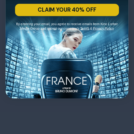
CLAIM YOUR 40% OFF
By entering your email, you agree to receive emails from Kino Lorber
Media Group and accept our company's
Terms
&
Privacy Policy