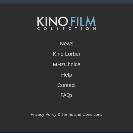
opens
in
News
a
new
Kino Lorber
window
MHzChoice
Help
Contact
FAQs
Privacy Policy & Terms and Conditions