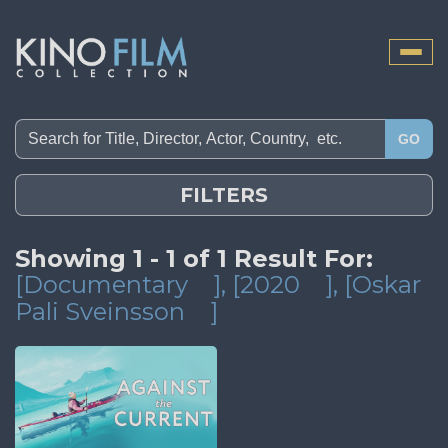
Toggle
naviga
GO
FILTERS
Showing 1 - 1 of 1 Result For:
[Documentary
]
, [2020
]
, [Oskar
Pali Sveinsson
]