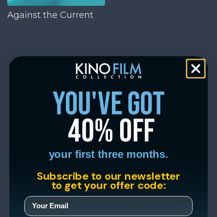
Against the Current
you've got
40% off
your first three months.
Subscribe to our newsletter
to get your offer code: