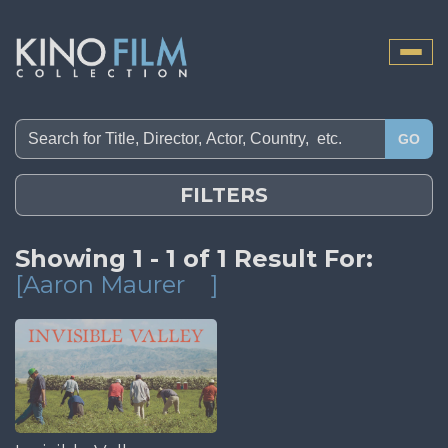
Toggle
naviga
GO
FILTERS
Showing 1 - 1 of 1 Result For:
[Aaron Maurer
]