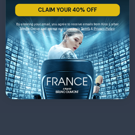
CLAIM YOUR 40% OFF
By entering your email, you agree to receive emails from Kino Lorber
Media Group and accept our company's
Terms
&
Privacy Policy