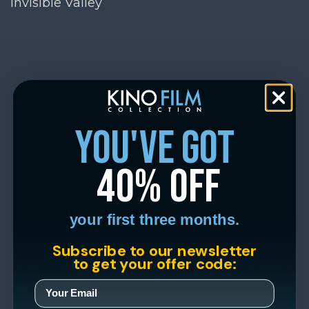
Invisible Valley
you've got
40% off
your first three months.
Subscribe to our newsletter
to get your offer code: