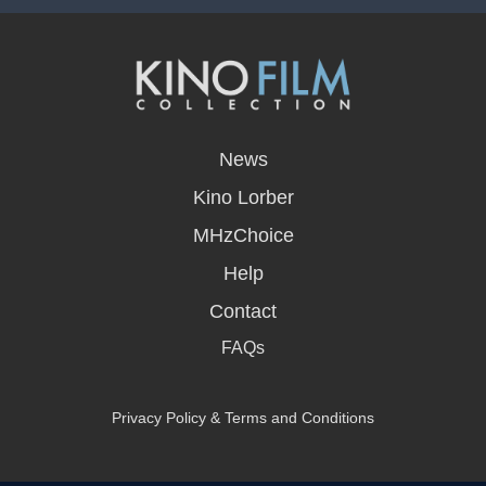
opens
in
News
a
new
Kino Lorber
window
MHzChoice
Help
Contact
FAQs
Privacy Policy & Terms and Conditions