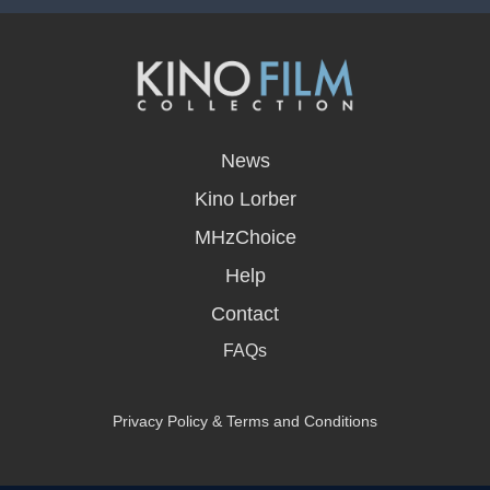
opens
in
News
a
new
Kino Lorber
window
MHzChoice
Help
Contact
FAQs
Privacy Policy & Terms and Conditions