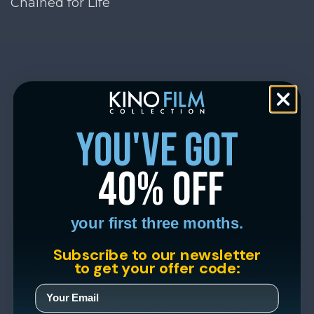
Chained for Life
you've got
40% off
your first three months.
Subscribe to our newsletter
to get your offer code: