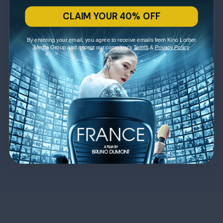
CLAIM YOUR 40% OFF
By entering your email, you agree to receive emails from Kino Lorber
Media Group and accept our company's
Terms
&
Privacy Policy