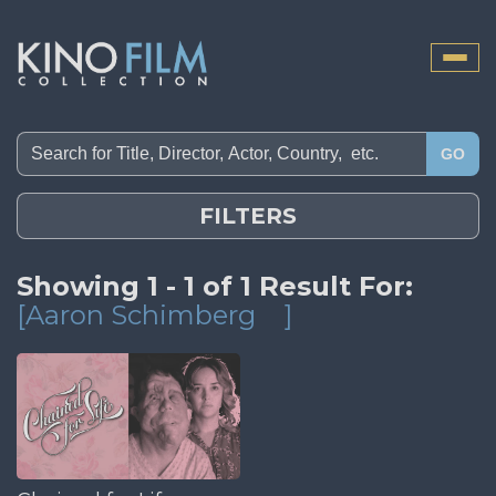
Toggle
naviga
GO
FILTERS
Showing 1 - 1 of 1 Result For:
[Aaron Schimberg
]