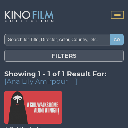
Toggle
naviga
GO
FILTERS
Showing 1 - 1 of 1 Result For:
[Ana Lily Amirpour
]