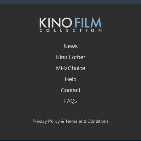
opens
in
News
a
new
Kino Lorber
window
MHzChoice
Help
Contact
FAQs
Privacy Policy & Terms and Conditions