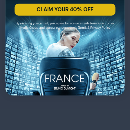
CLAIM YOUR 40% OFF
By entering your email, you agree to receive emails from Kino Lorber
Media Group and accept our company's
Terms
&
Privacy Policy