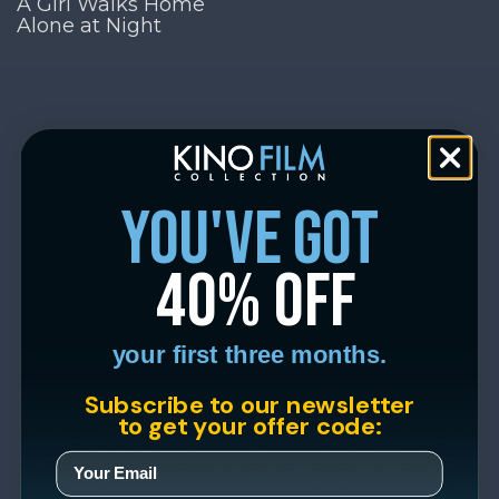
A Girl Walks Home
Alone at Night
you've got
40% off
your first three months.
Subscribe to our newsletter
to get your offer code: